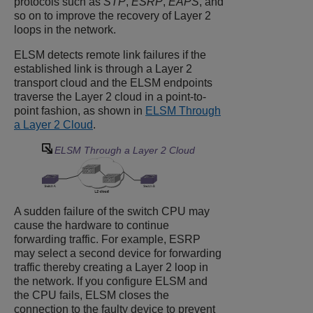
protocols such as
STP
,
ESRP
,
EAPS
, and
so on to improve the recovery of Layer 2
loops in the network.
ELSM detects remote link failures if the
established link is through a Layer 2
transport cloud and the ELSM endpoints
traverse the Layer 2 cloud in a point-to-
point fashion, as shown in
ELSM Through
a Layer 2 Cloud
.
ELSM Through a Layer 2 Cloud
A sudden failure of the switch CPU may
cause the hardware to continue
forwarding traffic. For example, ESRP
may select a second device for forwarding
traffic thereby creating a Layer 2 loop in
the network. If you configure ELSM and
the CPU fails, ELSM closes the
connection to the faulty device to prevent