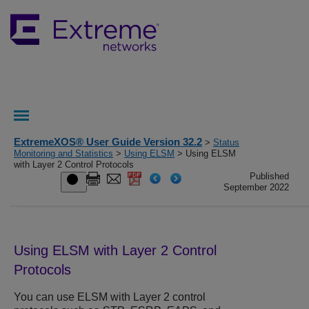
ExtremeXOS® User Guide Version 32.2
>
Status
Monitoring and Statistics
>
Using ELSM
> Using ELSM
with Layer 2 Control Protocols
Published
September 2022
Using ELSM with Layer 2 Control
Protocols
You can use ELSM with Layer 2 control