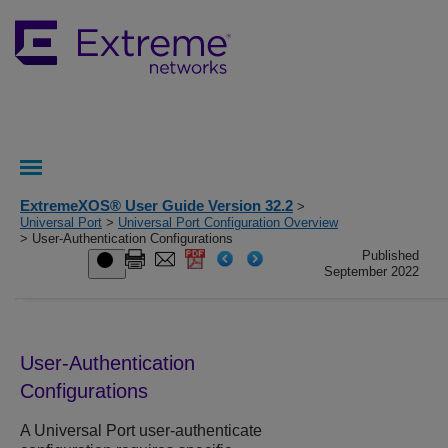
ExtremeXOS® User Guide Version 32.2
>
Universal Port
>
Universal Port Configuration Overview
> User-Authentication Configurations
Published
September 2022
User-Authentication
Configurations
A Universal Port user-authenticate