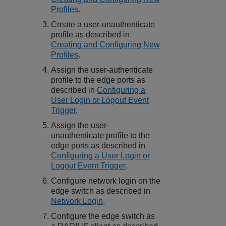
Profiles
.
Create a user-unauthenticate
profile as described in
Creating and Configuring New
Profiles
.
Assign the user-authenticate
profile to the edge ports as
described in
Configuring a
User Login or Logout Event
Trigger
.
Assign the user-
unauthenticate profile to the
edge ports as described in
Configuring a User Login or
Logout Event Trigger
.
Configure network login on the
edge switch as described in
Network Login
.
Configure the edge switch as