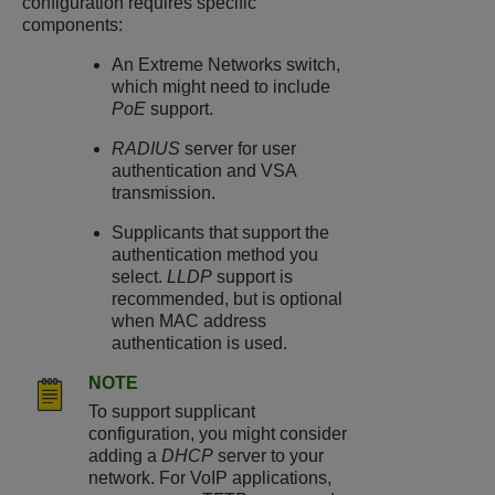
configuration requires specific
components:
An Extreme Networks switch,
which might need to include
PoE
support.
RADIUS
server for user
authentication and VSA
transmission.
Supplicants that support the
authentication method you
select.
LLDP
support is
recommended, but is optional
when MAC address
authentication is used.
NOTE
To support supplicant
configuration, you might consider
adding a
DHCP
server to your
network. For VoIP applications,