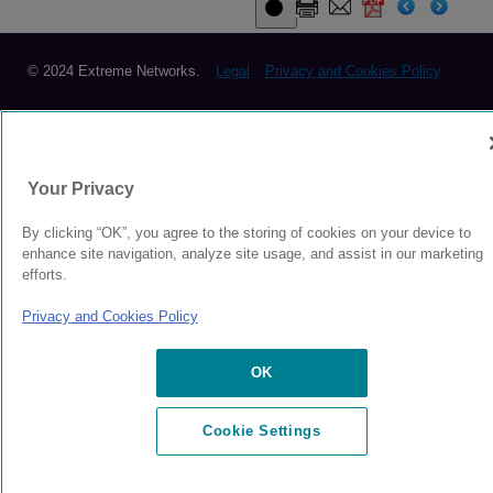
© 2024 Extreme Networks.
Legal
Privacy and Cookies Policy
Your Privacy
By clicking “OK”, you agree to the storing of cookies on your device to
enhance site navigation, analyze site usage, and assist in our marketing
efforts.
Privacy and Cookies Policy
OK
Cookie Settings