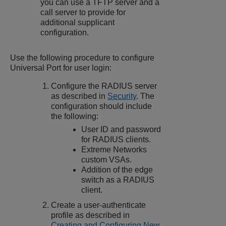
you can use a TFTP server and a
call server to provide for
additional supplicant
configuration.
Use the following procedure to configure
Universal Port for user login:
Configure the RADIUS server
as described in
Security
. The
configuration should include
the following:
User ID and password
for RADIUS clients.
Extreme Networks
custom VSAs.
Addition of the edge
switch as a RADIUS
client.
Create a user-authenticate
profile as described in
Creating and Configuring New