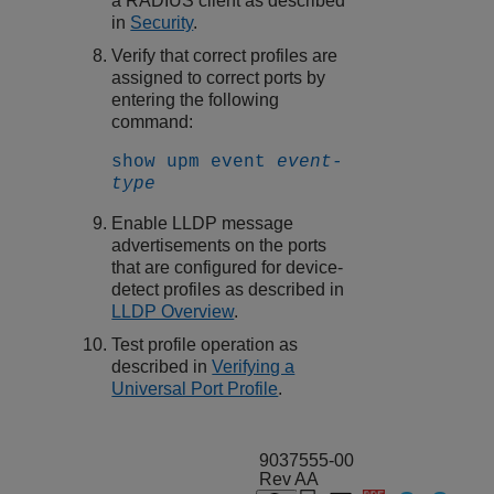
a RADIUS client as described
in
Security
.
Verify that correct profiles are
assigned to correct ports by
entering the following
command:
show upm event
event-
type
Enable LLDP message
advertisements on the ports
that are configured for device-
detect profiles as described in
LLDP Overview
.
Test profile operation as
described in
Verifying a
Universal Port Profile
.
9037555-00
Rev AA