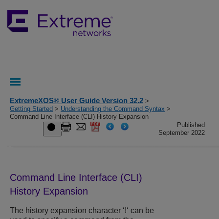
ExtremeXOS® User Guide Version 32.2
>
Getting Started
>
Understanding the Command Syntax
>
Command Line Interface (CLI) History Expansion
Published
September 2022
Command Line Interface (CLI)
History Expansion
The history expansion character ‘!‘ can be