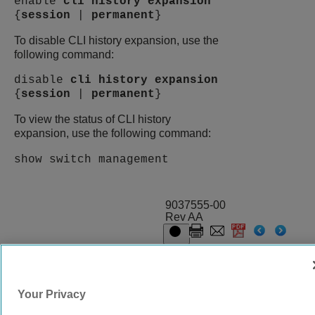
enable
cli
history
expansion
{
session
|
permanent
}
To disable CLI history expansion, use the
following command:
disable
cli
history
expansion
{
session
|
permanent
}
To view the status of CLI history
expansion, use the following command:
show switch management
9037555-00
Rev AA
© 2024 Extreme Networks.
Legal
Privacy and Cookies Policy
Your Privacy