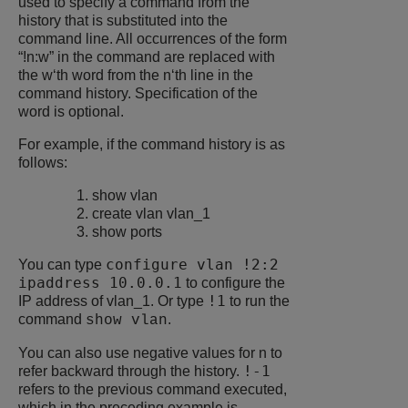
used to specify a command from the
history that is substituted into the
command line. All occurrences of the form
“!n:w” in the command are replaced with
the w‘th word from the n‘th line in the
command history. Specification of the
word is optional.
For example, if the command history is as
follows:
show vlan
create vlan vlan_1
show ports
configure vlan !2:2
You can type
ipaddress 10.0.0.1
to configure the
!1
IP address of vlan_1. Or type
to run the
command
.
show vlan
You can also use negative values for n to
!-1
refer backward through the history.
refers to the previous command executed,
which in the preceding example is