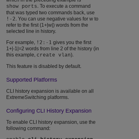
. To execute a command
show ports
that was typed two commands back, use
!-2
. You can use negative values for w to
refer to the first (1+|w|) words from the
selected line in history.
!2:-1
For example,
gives you the first
1+|-1|=2 words from line 2 of the history (in
this example,
).
create vlan
This feature is disabled by default.
Supported Platforms
CLI history expansion is available on all
ExtremeSwitching
platforms.
Configuring CLI History Expansion
To enable CLI history expansion, use the
following command: