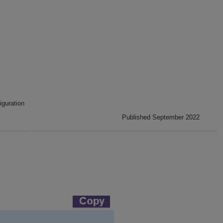
iguration
Published September 2022