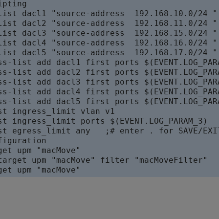
pting

list dacl1 "source-address  192.168.10.0/24 " 
list dacl2 "source-address  192.168.11.0/24 " 
list dacl3 "source-address  192.168.15.0/24 " 
list dacl4 "source-address  192.168.16.0/24 " 
list dacl5 "source-address  192.168.17.0/24 " 
ss-list add dacl1 first ports $(EVENT.LOG_PARA
ss-list add dacl2 first ports $(EVENT.LOG_PARA
ss-list add dacl3 first ports $(EVENT.LOG_PARA
ss-list add dacl4 first ports $(EVENT.LOG_PARA
ss-list add dacl5 first ports $(EVENT.LOG_PARA
st ingress_limit vlan v1

st ingress_limit ports $(EVENT.LOG_PARAM_3)

st egress_limit any   ;# enter . for SAVE/EXIT
iguration

get upm "macMove"

target upm "macMove" filter "macMoveFilter"
