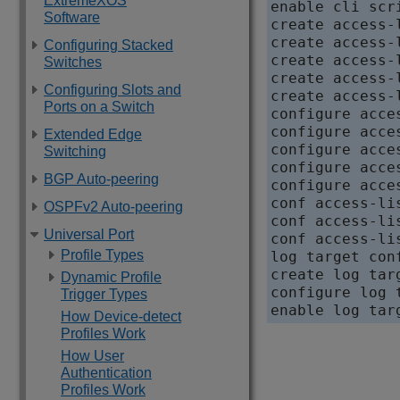
ExtremeXOS
enable cli scri
Software
create access-
create access-
Configuring Stacked
create access-
Switches
create access-
Configuring Slots and
create access-
Ports on a Switch
configure acce
configure acce
Extended Edge
configure acce
Switching
configure acce
BGP Auto-peering
configure acce
conf access-li
OSPFv2 Auto-peering
conf access-li
Universal Port
conf access-li
Profile Types
log target conf
create log tar
Dynamic Profile
configure log 
Trigger Types
How Device-detect
Profiles Work
How User
Authentication
Profiles Work