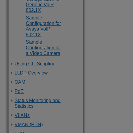
Generic VoIP
802.1X
Sample
Configuration for
Avaya VoIP
802.1X
Sample
Configuration for
a Video Camera
Using CLI Scripting
LLDP Overview
OAM
PoE
Status Monitoring and
Statistics
VLANs
VMAN (PBN)