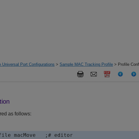
 Universal Port Configurations
>
Sample MAC Tracking Profile
> Profile Conf
tion
red as follows:
file macMove   ;# editor
