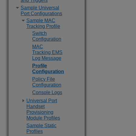
and Triggers
Sample Universal
Port Configurations
Sample MAC
Tracking Profile
Switch
Configuration
MAC
Tracking EMS
Log Message
Profile
Configuration
Policy File
Configuration
Console Logs
Universal Port
Handset
Provisioning
Module Profiles
Sample Static
Profiles