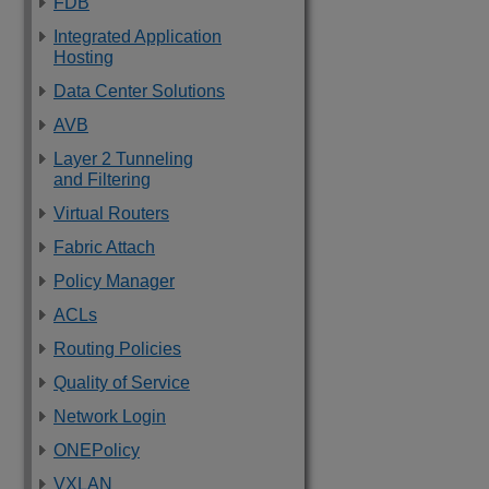
FDB
Integrated Application
Hosting
Data Center Solutions
AVB
Layer 2 Tunneling
and Filtering
Virtual Routers
Fabric Attach
Policy Manager
ACLs
Routing Policies
Quality of Service
Network Login
ONEPolicy
VXLAN