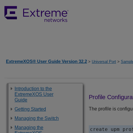
ExtremeXOS® User Guide Version 32.2
>
Universal Port
>
Sample
Introduction to the
ExtremeXOS User
Profile Configura
Guide
The profile is configu
Getting Started
Managing the Switch
Managing the
create upm pro