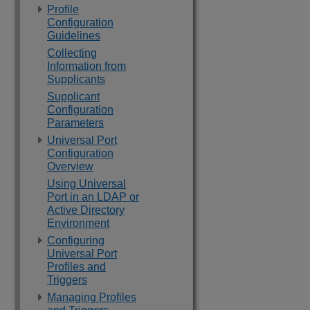
Profile
Configuration
Guidelines
Collecting
Information from
Supplicants
Supplicant
Configuration
Parameters
Universal Port
Configuration
Overview
Using Universal
Port in an LDAP or
Active Directory
Environment
Configuring
Universal Port
Profiles and
Triggers
Managing Profiles