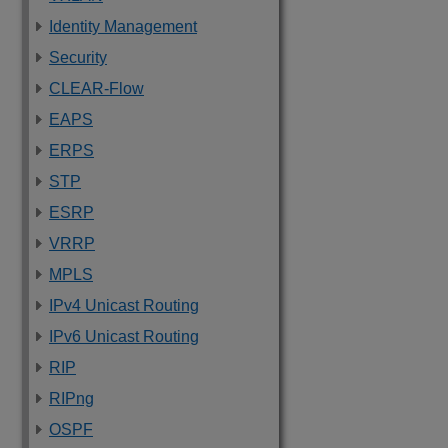
Identity Management
Security
CLEAR-Flow
EAPS
ERPS
STP
ESRP
VRRP
MPLS
IPv4 Unicast Routing
IPv6 Unicast Routing
RIP
RIPng
OSPF