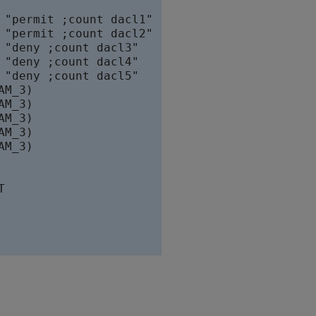
"permit ;count dacl1"

"permit ;count dacl2"

"deny ;count dacl3"

"deny ;count dacl4"

"deny ;count dacl5"

M_3)

M_3)

M_3)

M_3)

M_3)


