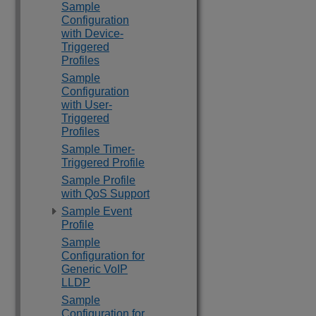
Sample
Configuration
with Device-
Triggered
Profiles
Sample
Configuration
with User-
Triggered
Profiles
Sample Timer-
Triggered Profile
Sample Profile
with QoS Support
Sample Event
Profile
Sample
Configuration for
Generic VoIP
LLDP
Sample
Configuration for