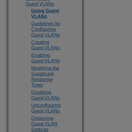
Guest VLANs
Using Guest
VLANs
Guidelines for
Configuring
Guest VLANs
Creating
Guest VLANs
Enabling
Guest VLANs
Modifying the
Supplicant
Response
Timer
Disabling
Guest VLANs
Unconfiguring
Guest VLANs
Displaying
Guest VLAN
Settings