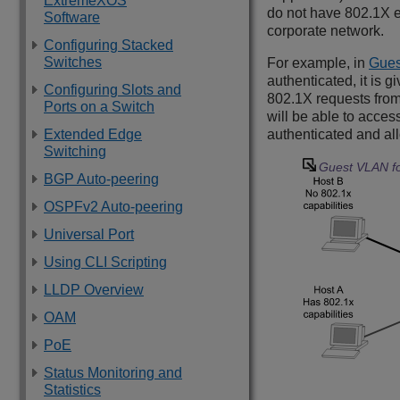
ExtremeXOS
do not have 802.1X en
Software
corporate network.
Configuring Stacked
Switches
For example, in
Gues
authenticated, it is 
Configuring Slots and
802.1X requests from
Ports on a Switch
will be able to acces
Extended Edge
authenticated and all
Switching
Guest VLAN fo
BGP Auto-peering
OSPFv2 Auto-peering
Universal Port
Using CLI Scripting
LLDP Overview
OAM
PoE
Status Monitoring and
Statistics