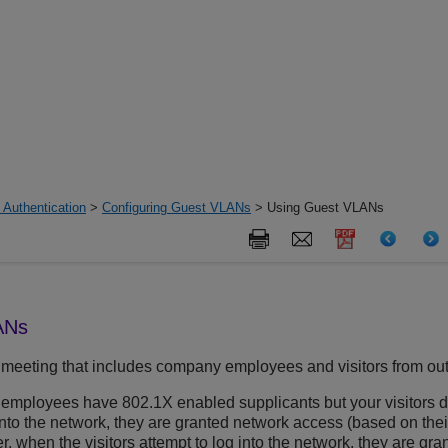
 Authentication
>
Configuring Guest VLANs
> Using Guest VLANs
ANs
meeting that includes company employees and visitors from ou
ur employees have 802.1X enabled supplicants but your visitors d
nto the network, they are granted network access (based on the
, when the visitors attempt to log into the network, they are g