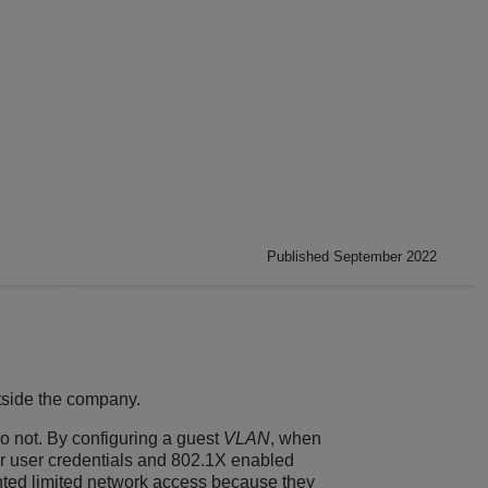
Published September 2022
tside the company.
o not. By configuring a guest
VLAN
, when
ir user credentials and 802.1X enabled
ranted limited network access because they