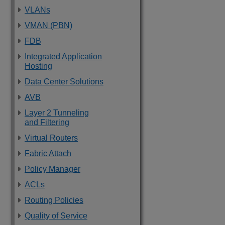
VLANs
VMAN (PBN)
FDB
Integrated Application
Hosting
Data Center Solutions
AVB
Layer 2 Tunneling
and Filtering
Virtual Routers
Fabric Attach
Policy Manager
ACLs
Routing Policies
Quality of Service