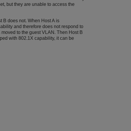
et, but they are unable to access the
t B does not. When Host A is
pability and therefore does not respond to
 is moved to the guest VLAN. Then Host B
pped with 802.1X capability, it can be