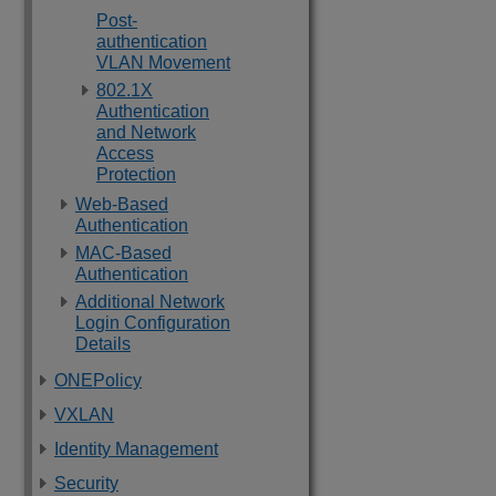
Post-
authentication
VLAN Movement
802.1X
Authentication
and Network
Access
Protection
Web-Based
Authentication
MAC-Based
Authentication
Additional Network
Login Configuration
Details
ONEPolicy
VXLAN
Identity Management
Security