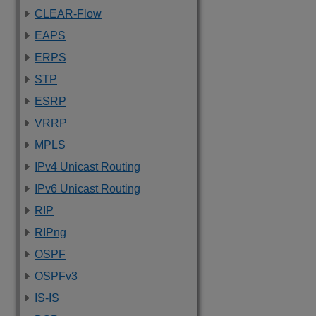
CLEAR-Flow
EAPS
ERPS
STP
ESRP
VRRP
MPLS
IPv4 Unicast Routing
IPv6 Unicast Routing
RIP
RIPng
OSPF
OSPFv3
IS-IS