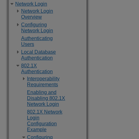
Network Login
Network Login
Overview
Configuring
Network Login
Authenticating
Users
Local Database
Authentication
802.1X
Authentication
Interoperability
Requirements
Enabling and
Disabling 802.1X
Network Login
802.1X Network
Login
Configuration
Example
Configuring