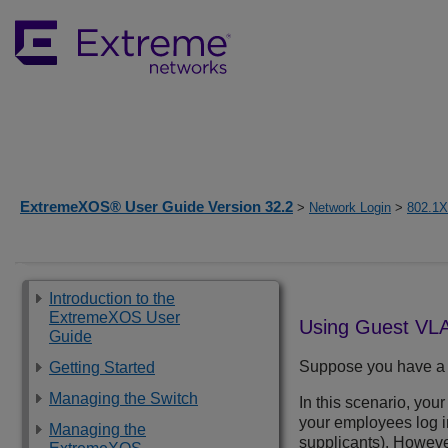
ExtremeXOS® User Guide Version 32.2
>
Network Login
>
802.1X
Introduction to the
ExtremeXOS User
Using Guest VL
Guide
Suppose you have a 
Getting Started
Managing the Switch
In this scenario, yo
your employees log i
Managing the
supplicants). However