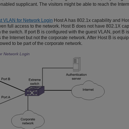
abled supplicant. The visitors might be able to reach the Intern
t VLAN for Network Login
Host A has 802.1x capability and Hos
given full access to the network. Host B does not have 802.1X ca
 the switch. If port B is configured with the guest VLAN, port B
s the Internet but not the corporate network. After Host B is equi
owed to be part of the corporate network.
r Network Login