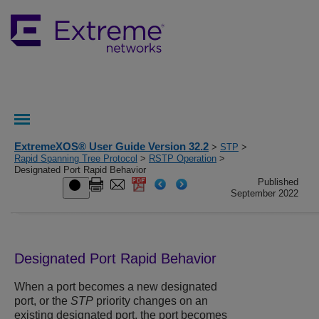
ExtremeXOS® User Guide Version 32.2
>
STP
>
Rapid Spanning Tree Protocol
>
RSTP Operation
>
Designated Port Rapid Behavior
Published
September 2022
Designated Port Rapid Behavior
When a port becomes a new designated
port, or the
STP
priority changes on an
existing designated port, the port becomes