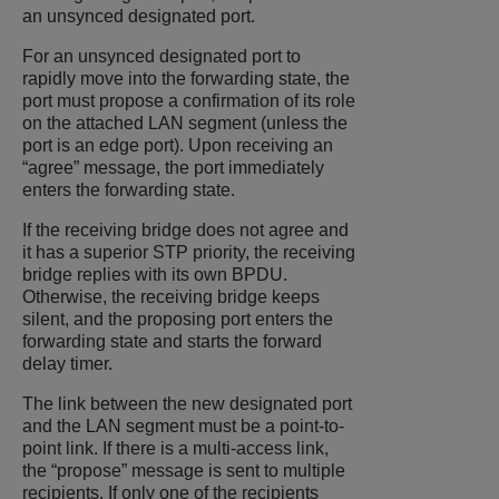
an unsynced designated port.
For an unsynced designated port to
rapidly move into the forwarding state, the
port must propose a confirmation of its role
on the attached LAN segment (unless the
port is an edge port). Upon receiving an
“agree” message, the port immediately
enters the forwarding state.
If the receiving bridge does not agree and
it has a superior STP priority, the receiving
bridge replies with its own BPDU.
Otherwise, the receiving bridge keeps
silent, and the proposing port enters the
forwarding state and starts the forward
delay timer.
The link between the new designated port
and the LAN segment must be a point-to-
point link. If there is a multi-access link,
the “propose” message is sent to multiple
recipients. If only one of the recipients