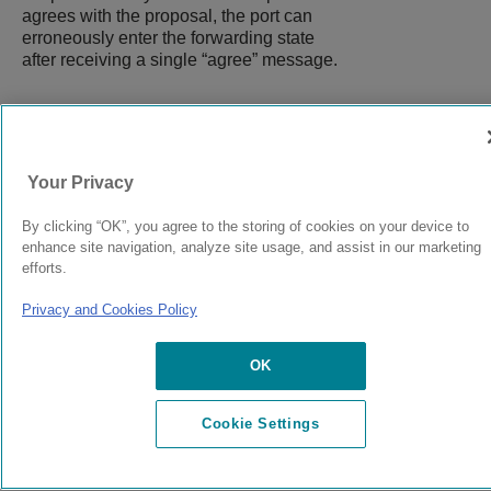
agrees with the proposal, the port can
erroneously enter the forwarding state
after receiving a single “agree” message.
9037555-00
Rev AA
Your Privacy
By clicking “OK”, you agree to the storing of cookies on your device to
© 2024 Extreme Networks.
Legal
Privacy and Cookies Policy
enhance site navigation, analyze site usage, and assist in our marketing
efforts.
Privacy and Cookies Policy
OK
Cookie Settings