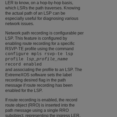
LER to know, on a hop-by-hop basis,
which LSRs the path traverses. Knowing
the actual path of an LSP can be
especially useful for diagnosing various
network issues.
Network path recording is configurable per
LSP. This feature is configured by
enabling route recording for a specific
RSVP-TE profile using the command
configure mpls rsvp-te lsp
profile
lsp_profile_name
record enabled
and associating the profile to an LSP. The
ExtremeXOS
software sets the label
recording desired flag in the path
message if route recording has been
enabled for the LSP.
If route recording is enabled, the record
route object (RRO) is inserted into the
path message using a single RRO
subobject, representing the ingress LER.