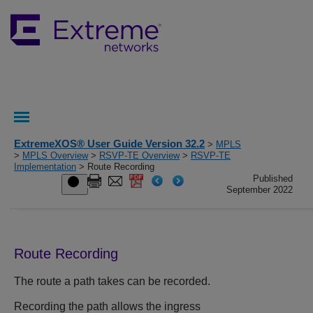
ExtremeXOS® User Guide Version 32.2
>
MPLS
>
MPLS Overview
>
RSVP-TE Overview
>
RSVP-TE
Implementation
> Route Recording
Published
September 2022
Route Recording
The route a path takes can be recorded.
Recording the path allows the ingress