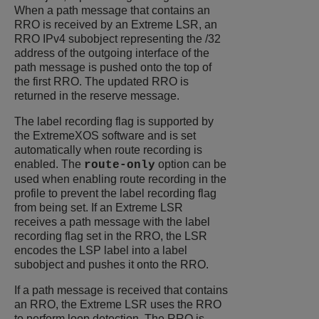
When a path message that contains an
RRO is received by an Extreme LSR, an
RRO IPv4 subobject representing the /32
address of the outgoing interface of the
path message is pushed onto the top of
the first RRO. The updated RRO is
returned in the reserve message.
The label recording flag is supported by
the
ExtremeXOS
software and is set
automatically when route recording is
enabled. The
option can be
route-only
used when enabling route recording in the
profile to prevent the label recording flag
from being set. If an Extreme LSR
receives a path message with the label
recording flag set in the RRO, the LSR
encodes the LSP label into a label
subobject and pushes it onto the RRO.
If a path message is received that contains
an RRO, the Extreme LSR uses the RRO
to perform loop detection. The RRO is