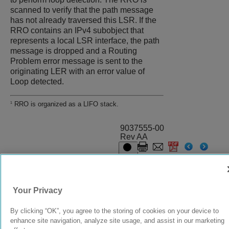
scanned to verify that the path message
has not already traversed this LSR. If the
RRO contains an IPv4 subobject that
represents a local LSR interface, the path
message is dropped and a Routing
Problem error message is sent to the
originating LER with an error value of
Loop detected.
RRO is organized as a LIFO stack.
1
9037555-00
Rev AA
© 2024 Extreme Networks.
Legal
Privacy and Cookies Policy
Your Privacy
By clicking “OK”, you agree to the storing of cookies on your device to
enhance site navigation, analyze site usage, and assist in our marketing