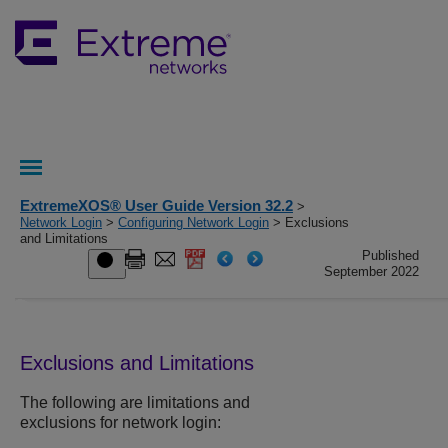
ExtremeXOS® User Guide Version 32.2
>
Network Login
>
Configuring Network Login
> Exclusions
and Limitations
Published
September 2022
Exclusions and Limitations
The following are limitations and
exclusions for network login: