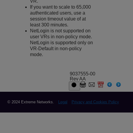
VR.
If you want to scale to 65,000
authenticated users, use a
session timeout value of at
least 300 minutes.
NetLogin is not supported on
user VRs in non-policy mode.
NetLogin is supported only on
VR-Default in non-policy
mode.
9037555-00
Rev AA
© 2024 Extreme Networks.
Legal
Privacy and Cookies Policy