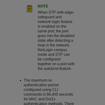
NOTE
When STP with edge-
safeguard and
network login feature
is enabled on the
same port, the port
goes into the disabled
state after detecting a
loop in the network.
NetLogin campus
mode and STP can
be configured
together on a port with
the autobind feature.
The maximum re-
authentication period
configured using CLI
commands is 86,400 seconds
for MAC and Dot1x
authentication methods. There