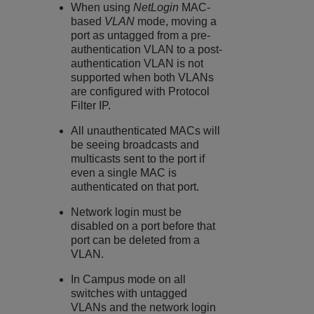
When using
NetLogin
MAC-
based
VLAN
mode, moving a
port as untagged from a pre-
authentication VLAN to a post-
authentication VLAN is not
supported when both VLANs
are configured with Protocol
Filter IP.
All unauthenticated MACs will
be seeing broadcasts and
multicasts sent to the port if
even a single MAC is
authenticated on that port.
Network login must be
disabled on a port before that
port can be deleted from a
VLAN.
In Campus mode on all
switches with untagged
VLANs and the network login