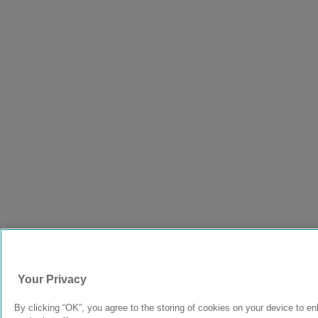
Your Privacy
By clicking “OK”, you agree to the storing of cookies on your device to en