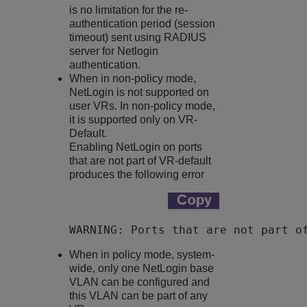
is no limitation for the re-
authentication period (session
timeout) sent using RADIUS
server for Netlogin
authentication.
When in non-policy mode,
NetLogin is not supported on
user VRs. In non-policy mode,
it is supported only on VR-
Default.
Enabling NetLogin on ports
that are not part of VR-default
produces the following error
WARNING: Ports that are not part o
When in policy mode, system-
wide, only one NetLogin base
VLAN can be configured and
this VLAN can be part of any