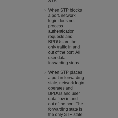
STP.
When STP blocks
a port, network
login does not
process
authentication
requests and
BPDUs are the
only traffic in and
out of the port. All
user data
forwarding stops.
When STP places
a port in forwarding
state, network login
operates and
BPDUs and user
data flow in and
out of the port. The
forwarding state is
the only STP state