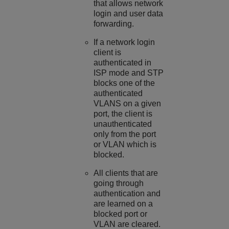
that allows network
login and user data
forwarding.
If a network login
client is
authenticated in
ISP mode and STP
blocks one of the
authenticated
VLANS on a given
port, the client is
unauthenticated
only from the port
or VLAN which is
blocked.
All clients that are
going through
authentication and
are learned on a
blocked port or
VLAN are cleared.