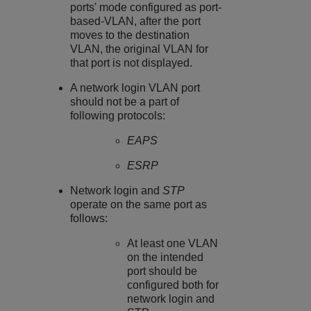
ports' mode configured as port-
based-VLAN, after the port
moves to the destination
VLAN, the original VLAN for
that port is not displayed.
A network login VLAN port
should not be a part of
following protocols:
EAPS
ESRP
Network login and
STP
operate on the same port as
follows:
At least one VLAN
on the intended
port should be
configured both for
network login and