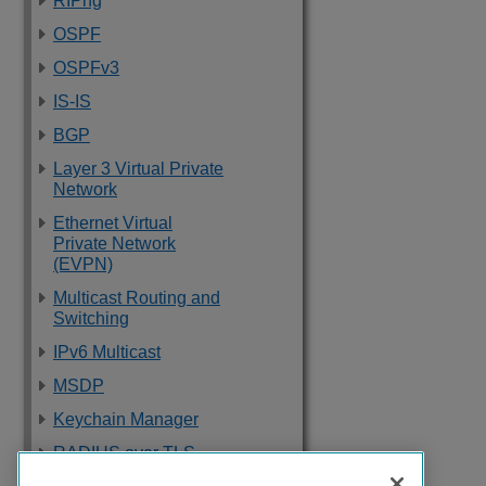
RIPng
OSPF
OSPFv3
IS-IS
BGP
Layer 3 Virtual Private
Network
Ethernet Virtual
Private Network
(EVPN)
Multicast Routing and
Switching
IPv6 Multicast
MSDP
Keychain Manager
RADIUS over TLS