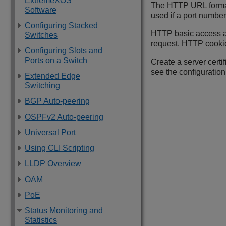
ExtremeXOS
The HTTP URL format 
Software
used if a port number
Configuring Stacked
HTTP basic access a
Switches
request. HTTP cookie
Configuring Slots and
Ports on a Switch
Create a server certi
see the configuratio
Extended Edge
Switching
BGP Auto-peering
OSPFv2 Auto-peering
Universal Port
Using CLI Scripting
LLDP Overview
OAM
PoE
Status Monitoring and
Statistics