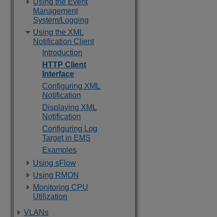
Using the Event
Management
System/Logging
Using the XML
Notification Client
Introduction
HTTP Client
Interface
Configuring XML
Notification
Displaying XML
Notification
Configuring Log
Target in EMS
Examples
Using sFlow
Using RMON
Monitoring CPU
Utilization
VLANs