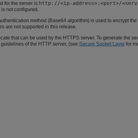
http://<ip-address>:<port>/<serv
for the server is
 is not configured.
uthentication method (Base64 algorithm) is used to encrypt t
s are not supported in this release.
ficate that can be used by the HTTPS server. To generate the sec
n guidelines of the HTTP server, (see
Secure Socket Layer
for mo