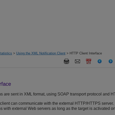
tatistics
>
Using the XML Notification Client
> HTTP Client Interface
rface
ons are sent in XML format, using SOAP transport protocol and
 client can communicate with the external HTTP/HTTPS server.
s with external Web servers as long as the target is activated on