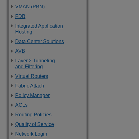
VMAN (PBN)
FDB
Integrated Application
Hosting
Data Center Solutions
AVB
Layer 2 Tunneling
and Filtering
Virtual Routers
Fabric Attach
Policy Manager
ACLs
Routing Policies
Quality of Service
Network Login