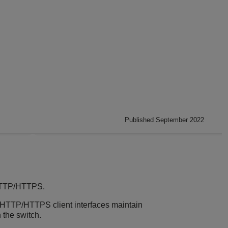
Published September 2022
 HTTP/HTTPS.
 HTTP/HTTPS client interfaces maintain
 the switch.