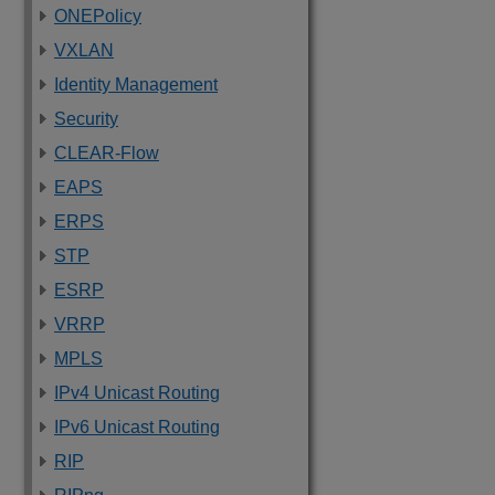
ONEPolicy
VXLAN
Identity Management
Security
CLEAR-Flow
EAPS
ERPS
STP
ESRP
VRRP
MPLS
IPv4 Unicast Routing
IPv6 Unicast Routing
RIP