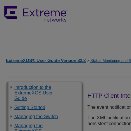
ExtremeXOS® User Guide Version 32.2
>
Status Monitoring and S
Introduction to the
ExtremeXOS User
HTTP Client Inte
Guide
The event notificati
Getting Started
Managing the Switch
The XML notification
persistent connection
Managing the