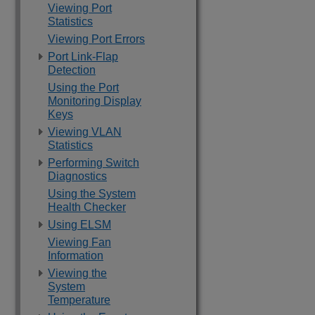
Viewing Port
Statistics
Viewing Port Errors
Port Link-Flap
Detection
Using the Port
Monitoring Display
Keys
Viewing VLAN
Statistics
Performing Switch
Diagnostics
Using the System
Health Checker
Using ELSM
Viewing Fan
Information
Viewing the
System
Temperature