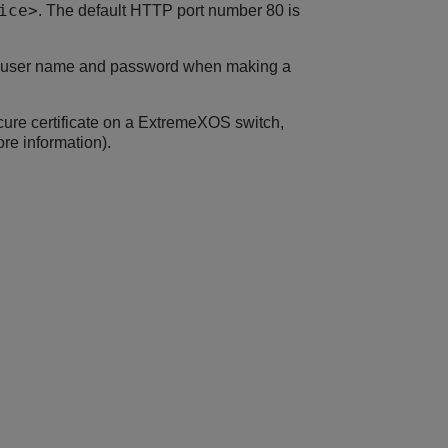
ice>
. The default HTTP port number 80 is
he user name and password when making a
ure certificate on a
ExtremeXOS
switch,
re information).