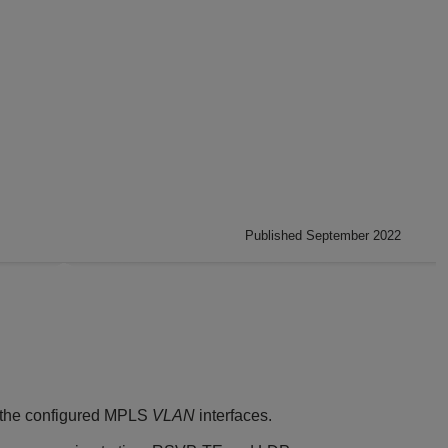
Published September 2022
l the configured MPLS
VLAN
interfaces.