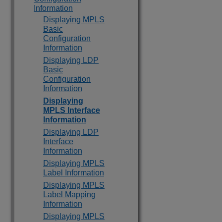
Information
Displaying MPLS
Basic
Configuration
Information
Displaying LDP
Basic
Configuration
Information
Displaying
MPLS Interface
Information
Displaying LDP
Interface
Information
Displaying MPLS
Label Information
Displaying MPLS
Label Mapping
Information
Displaying MPLS