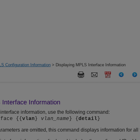
S Configuration Information
> Displaying MPLS Interface Information
Interface Information
interface information, use the following command:
rface {{
vlan
}
vlan_name
} {
detail
}
rameters are omitted, this command displays information for al