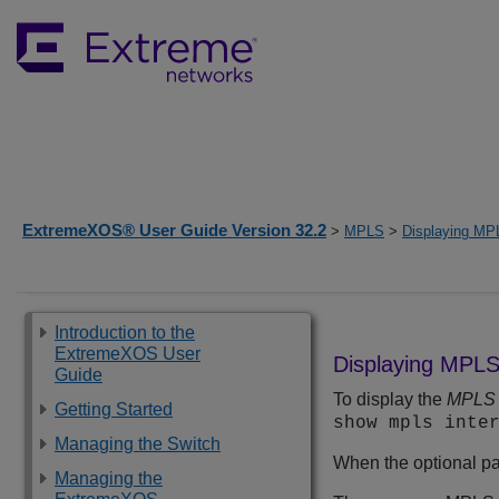
ExtremeXOS® User Guide Version 32.2
>
MPLS
>
Displaying MPL
Introduction to the
ExtremeXOS User
Displaying MPLS 
Guide
To display the
MPLS
Getting Started
show mpls inte
Managing the Switch
When the optional pa
Managing the