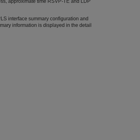
dress, approximate time RSVP-TE and LDP
PLS interface summary configuration and
mmary information is displayed in the detail