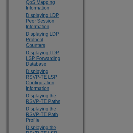
QoS Mapping
Information
Displaying LDP
Peer Session
Information
Displaying LDP
Protocol
Counters
Displaying LDP
LSP Forwarding
Database
Displaying
RSVP-TE LSP
Configuration
Information
Displaying the
RSVP-TE Paths
Displaying the
RSVP-TE Path
Profile
Displaying the