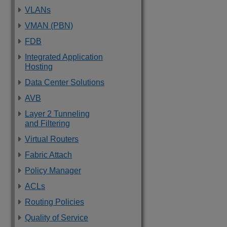
VLANs
VMAN (PBN)
FDB
Integrated Application
Hosting
Data Center Solutions
AVB
Layer 2 Tunneling
and Filtering
Virtual Routers
Fabric Attach
Policy Manager
ACLs
Routing Policies
Quality of Service