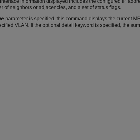
terface information displayed includes the configured IP ad
of neighbors or adjacencies, and a set of status flags.
parameter is specified, this command displays the current M
me
pecified VLAN. If the optional detail keyword is specified, the su