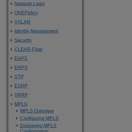
Network Login
ONEPolicy
VXLAN
Identity Management
Security
CLEAR-Flow
EAPS
ERPS
STP
ESRP
VRRP
MPLS
MPLS Overview
Configuring MPLS
Displaying MPLS
Configuration