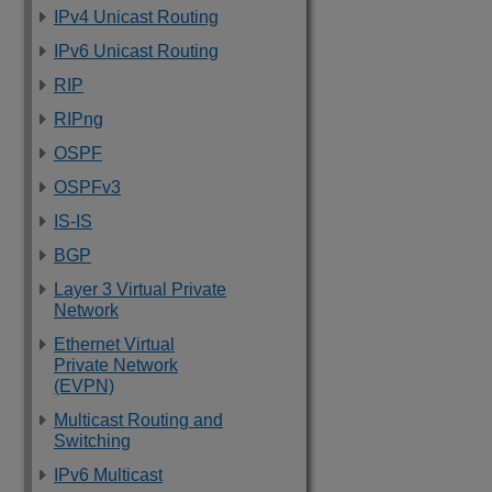
IPv4 Unicast Routing
IPv6 Unicast Routing
RIP
RIPng
OSPF
OSPFv3
IS-IS
BGP
Layer 3 Virtual Private
Network
Ethernet Virtual
Private Network
(EVPN)
Multicast Routing and
Switching
IPv6 Multicast