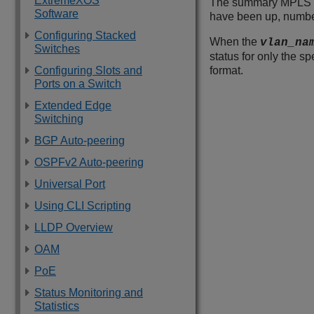
ExtremeXOS
The summary MPLS in
Software
have been up, number 
Configuring Stacked
When the
vlan_na
Switches
status for only the s
Configuring Slots and
format.
Ports on a Switch
Extended Edge
Switching
BGP Auto-peering
OSPFv2 Auto-peering
Universal Port
Using CLI Scripting
LLDP Overview
OAM
PoE
Status Monitoring and
Statistics