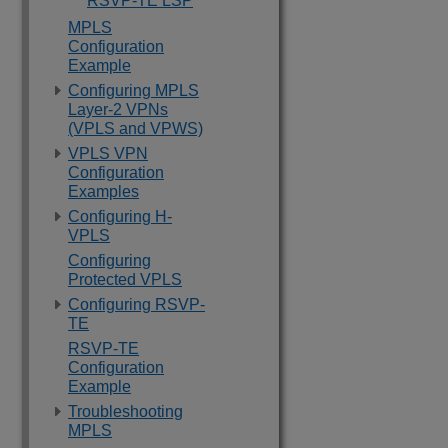
RSVP-TE LSP
MPLS
Configuration
Example
Configuring MPLS
Layer-2 VPNs
(VPLS and VPWS)
VPLS VPN
Configuration
Examples
Configuring H-
VPLS
Configuring
Protected VPLS
Configuring RSVP-
TE
RSVP-TE
Configuration
Example
Troubleshooting
MPLS