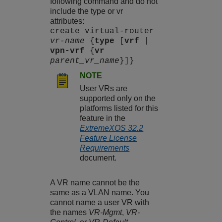
following command and do not
include the type or vr
attributes:
create virtual-router
vr-name
{
type
[
vrf
|
vpn-vrf
{
vr
parent_vr_name
}]}
NOTE
User VRs are
supported only on the
platforms listed for this
feature in the
ExtremeXOS 32.2
Feature License
Requirements
document.
A VR name cannot be the
same as a VLAN name. You
cannot name a user VR with
the names
VR-Mgmt
,
VR-