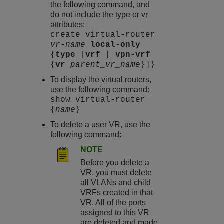
the following command, and
do not include the type or vr
attributes:
create virtual-router
vr-name
local-only
{
type
[
vrf
|
vpn-vrf
{
vr
parent_vr_name
}]}
To display the virtual routers,
use the following command:
show virtual-router
{
name
}
To delete a user VR, use the
following command:
NOTE
Before you delete a
VR, you must delete
all VLANs and child
VRFs created in that
VR. All of the ports
assigned to this VR
are deleted and made