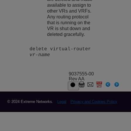
available to assign to
other VRs and VRFs.
Any routing protocol
that is running on the
VR is shut down and
deleted gracefully.
delete virtual-router
vr-name
9037555-00
Rev AA
© 2024 Extreme Networks.
Legal
Privacy and Cookies Policy