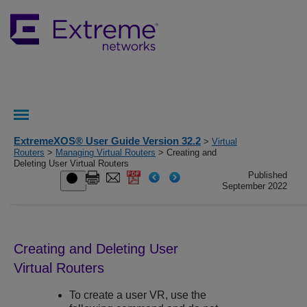
ExtremeXOS® User Guide Version 32.2
>
Virtual
Routers
>
Managing Virtual Routers
> Creating and
Deleting User Virtual Routers
Published
September 2022
Creating and Deleting User
Virtual Routers
To create a user VR, use the