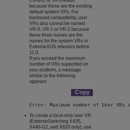
Control
, or
VR-Default
because these are the existing
default system VRs. For
backward compatibility, user
VRs also cannot be named
VR-0, VR-1 or VR-2 because
these three names are the
names for the system VRs in
ExtremeXOS
releases before
11.0.
If you exceed the maximum
number of VRs supported on
your platform, a message
similar to the following
appears:
Error: Maximum number of User VRs 
To create a local-only user VR
(ExtremeSwitching
X435,
X440-G2, and X620 only), use