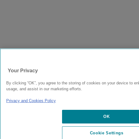
Your Privacy
By clicking “OK”, you agree to the storing of cookies on your device to en
usage, and assist in our marketing efforts.
Privacy and Cookies Policy
OK
Cookie Settings