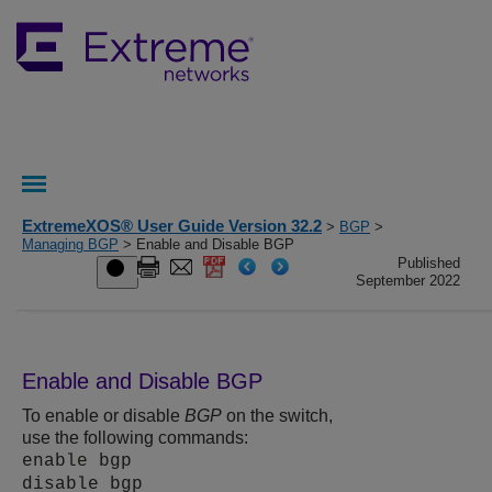
ExtremeXOS® User Guide Version 32.2
>
BGP
>
Managing BGP
> Enable and Disable BGP
Published
September 2022
Enable and Disable BGP
To enable or disable
BGP
on the switch,
use the following commands:
enable bgp
disable bgp