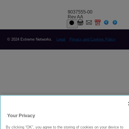
9037555-00
Rev AA
© 2024 Extreme Networks.
Legal
Privacy and Cookies Policy
Your Privacy
By clicking “OK”, you agree to the storing of cookies on your device to