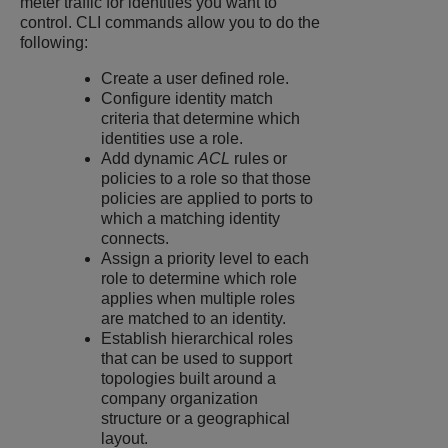
meter traffic for identities you want to
control. CLI commands allow you to do the
following:
Create a user defined role.
Configure identity match
criteria that determine which
identities use a role.
Add dynamic
ACL
rules or
policies to a role so that those
policies are applied to ports to
which a matching identity
connects.
Assign a priority level to each
role to determine which role
applies when multiple roles
are matched to an identity.
Establish hierarchical roles
that can be used to support
topologies built around a
company organization
structure or a geographical
layout.