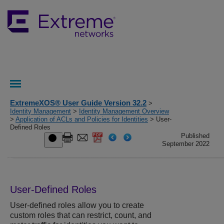
ExtremeXOS® User Guide Version 32.2
>
Identity Management
>
Identity Management Overview
>
Application of ACLs and Policies for Identities
> User-
Defined Roles
Published
September 2022
User-Defined Roles
User-defined roles allow you to create
custom roles that can restrict, count, and