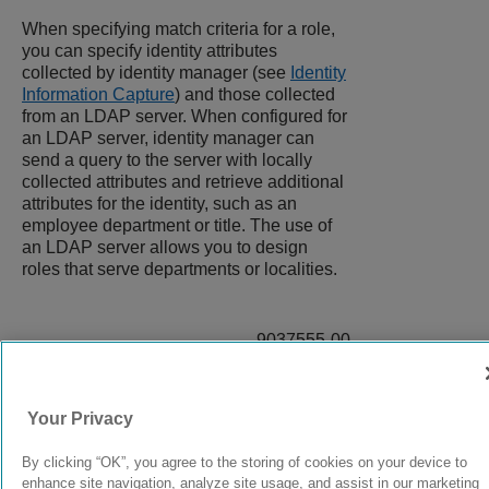
When specifying match criteria for a role,
you can specify identity attributes
collected by identity manager (see
Identity
Information Capture
) and those collected
from an LDAP server. When configured for
an LDAP server, identity manager can
send a query to the server with locally
collected attributes and retrieve additional
attributes for the identity, such as an
employee department or title. The use of
an LDAP server allows you to design
roles that serve departments or localities.
9037555-00
Rev AA
Your Privacy
© 2024 Extreme Networks.
Legal
Privacy and Cookies Policy
By clicking “OK”, you agree to the storing of cookies on your device to
enhance site navigation, analyze site usage, and assist in our marketing