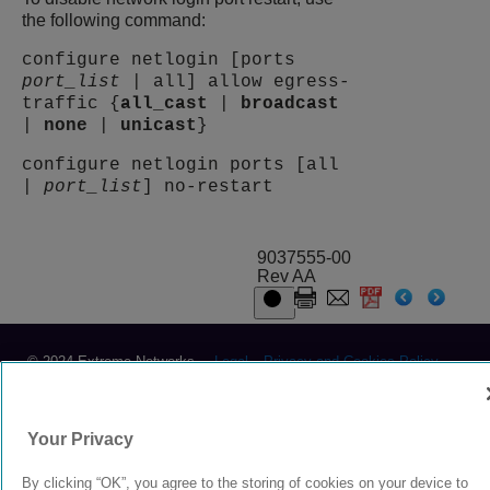
the following command:
configure netlogin [ports
port_list
| all] allow egress-
traffic {
all_cast
|
broadcast
|
none
|
unicast
}
configure netlogin ports [all
|
port_list
] no-restart
9037555-00
Rev AA
© 2024 Extreme Networks.
Legal
Privacy and Cookies Policy
Your Privacy
By clicking “OK”, you agree to the storing of cookies on your device to