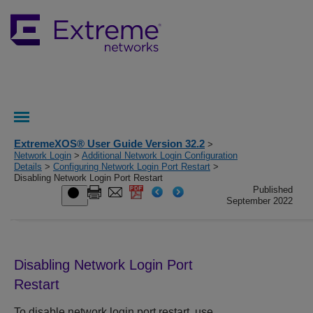
ExtremeXOS® User Guide Version 32.2
>
Network Login
>
Additional Network Login Configuration
Details
>
Configuring Network Login Port Restart
>
Disabling Network Login Port Restart
Published
September 2022
Disabling Network Login Port
Restart
To disable network login port restart, use