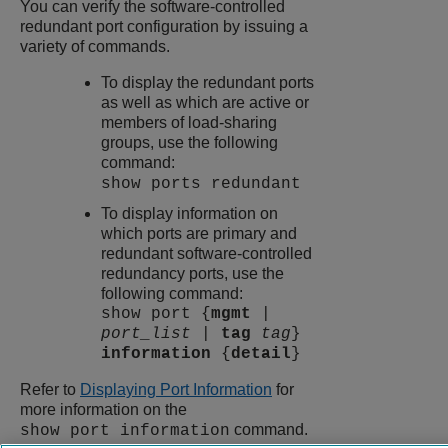
You can verify the software-controlled
redundant port configuration by issuing a
variety of commands.
To display the redundant ports
as well as which are active or
members of load-sharing
groups, use the following
command:
show ports redundant
To display information on
which ports are primary and
redundant software-controlled
redundancy ports, use the
following command:
show port {
mgmt
|
port_list
|
tag
tag
}
information
{
detail
}
Refer to
Displaying Port Information
for
more information on the
command.
show port information