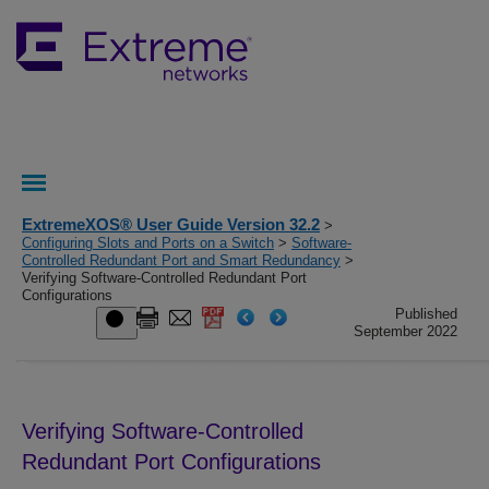
ExtremeXOS® User Guide Version 32.2
>
Configuring Slots and Ports on a Switch
>
Software-
Controlled Redundant Port and Smart Redundancy
>
Verifying Software-Controlled Redundant Port
Configurations
Published
September 2022
Verifying Software-Controlled
Redundant Port Configurations