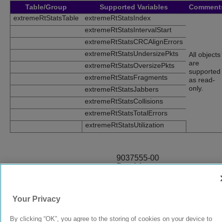
Table/Group
Supported Variables
Comment
extremeRtStatsTable
extremeRtStatsIndex
extremeRtStatsIntervalStart
extremeRtStatsCRCAlignErrors
extremeRtStatsUndersizePkts
All objects
are
extremeRtStatsOversizePkts
supported
extremeRtStatsFragments
as read-
only.
extremeRtStatsJabbers
extremeRtStatsCollisions
extremeRtStatsTotalErrors
extremeRtStatsUtilization
9037555-00
Rev AA
Your Privacy
© 2024 Extreme Networks.
Legal
Privacy and Cookies Policy
By clicking “OK”, you agree to the storing of cookies on your device to