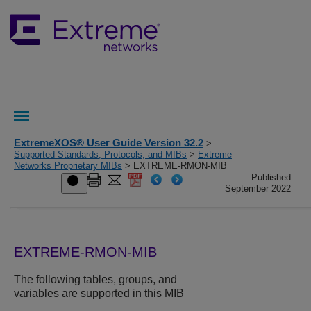
ExtremeXOS® User Guide Version 32.2
>
Supported Standards, Protocols, and MIBs
>
Extreme
Networks Proprietary MIBs
> EXTREME-RMON-MIB
Published
September 2022
EXTREME-RMON-MIB
The following tables, groups, and
variables are supported in this MIB