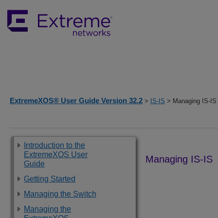
ExtremeXOS® User Guide Version 32.2
>
IS-IS
> Managing IS-IS
Introduction to the
ExtremeXOS User
Managing IS-IS
Guide
Getting Started
Managing the Switch
Managing the