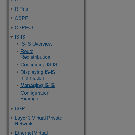
RIPng
OSPF
OSPFv3
IS-IS
IS-IS Overview
Route
Redistribution
Configuring IS-IS
Displaying IS-IS
Information
Managing IS-IS
Configuration
Example
BGP
Layer 3 Virtual Private
Network
Ethernet Virtual