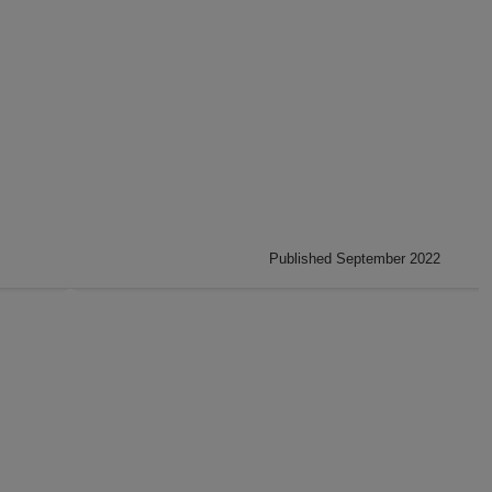
Published September 2022