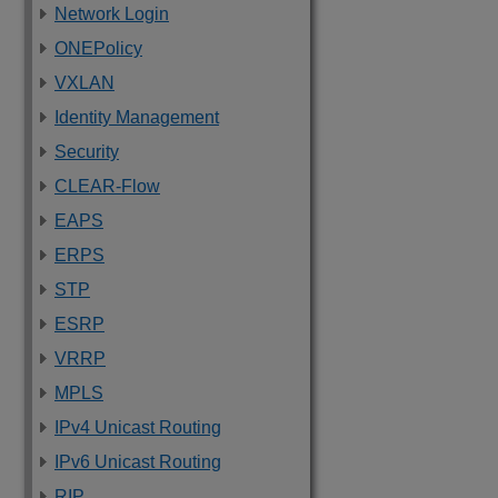
Network Login
ONEPolicy
VXLAN
Identity Management
Security
CLEAR-Flow
EAPS
ERPS
STP
ESRP
VRRP
MPLS
IPv4 Unicast Routing
IPv6 Unicast Routing
RIP