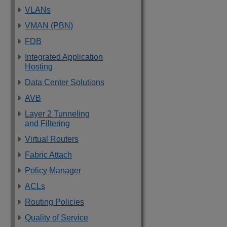
VLANs
VMAN (PBN)
FDB
Integrated Application
Hosting
Data Center Solutions
AVB
Layer 2 Tunneling
and Filtering
Virtual Routers
Fabric Attach
Policy Manager
ACLs
Routing Policies
Quality of Service