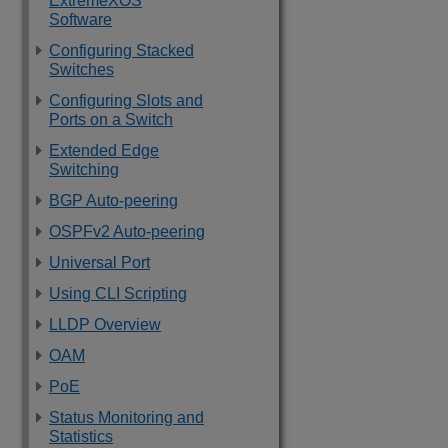
ExtremeXOS
Software
Configuring Stacked
Switches
Configuring Slots and
Ports on a Switch
Extended Edge
Switching
BGP Auto-peering
OSPFv2 Auto-peering
Universal Port
Using CLI Scripting
LLDP Overview
OAM
PoE
Status Monitoring and
Statistics