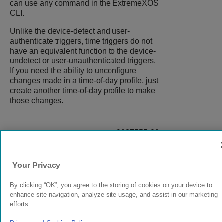
can use any command in the
ExtremeXOS
CLI.
Unlike the device-detect and user-
authenticate triggers, time triggers do not
have an equivalent function to the device-
undetect or user-unauthenticated triggers.
If you need the ability to unconfigure
changes made in a time-of-day profile, just
create another time-of-day profile to make
those changes.
9037555-00
Rev AA
Your Privacy
© 2024 Extreme Networks.
Legal
Privacy and Cookies Policy
By clicking “OK”, you agree to the storing of cookies on your device to
enhance site navigation, analyze site usage, and assist in our marketing
efforts.