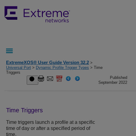
ExtremeXOS® User Guide Version 32.2
>
Universal Port
>
Dynamic Profile Trigger Types
> Time
Triggers
Published
September 2022
Time Triggers
Time triggers launch a profile at a specific
time of day or after a specified period of
time.