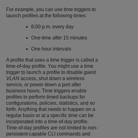
For example, you can use time triggers to
launch profiles at the following times:
6:00 p.m. every day
One-time after 15 minutes
One hour intervals
A profile that uses a time trigger is called a
time-of-day profile. You might use a time
trigger to launch a profile to disable guest
VLAN
access, shut down a wireless
service, or power down a port after
business hours. Time triggers enable
profiles to perform timed backups for
configurations, policies, statistics, and so
forth. Anything that needs to happen on a
regular basis or at a specific time can be
incorporated into a time-of-day profile.
Time-of-day profiles are not limited to non-
persistent-capable CLI commands and