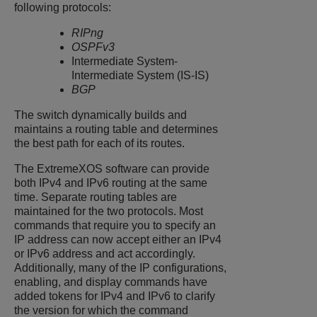
following protocols:
RIPng
OSPFv3
Intermediate System-
Intermediate System (IS-IS)
BGP
The switch dynamically builds and
maintains a routing table and determines
the best path for each of its routes.
The
ExtremeXOS
software can provide
both IPv4 and IPv6 routing at the same
time. Separate routing tables are
maintained for the two protocols. Most
commands that require you to specify an
IP address can now accept either an IPv4
or IPv6 address and act accordingly.
Additionally, many of the IP configurations,
enabling, and display commands have
added tokens for IPv4 and IPv6 to clarify
the version for which the command