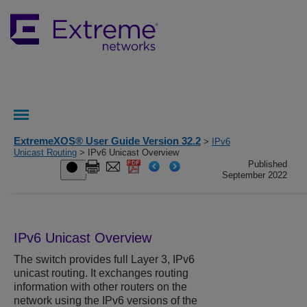
ExtremeXOS® User Guide Version 32.2
>
IPv6
Unicast Routing
> IPv6 Unicast Overview
Published
September 2022
IPv6 Unicast Overview
The switch provides full Layer 3, IPv6
unicast routing. It exchanges routing
information with other routers on the
network using the IPv6 versions of the