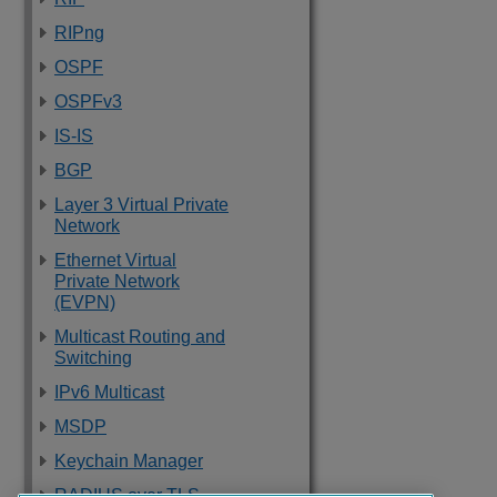
RIPng
OSPF
OSPFv3
IS-IS
BGP
Layer 3 Virtual Private
Network
Ethernet Virtual
Private Network
(EVPN)
Multicast Routing and
Switching
IPv6 Multicast
MSDP
Keychain Manager
RADIUS over TLS