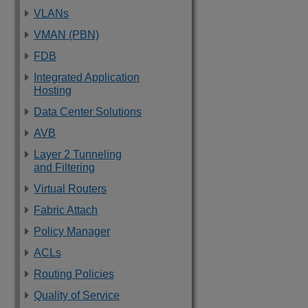
VLANs
VMAN (PBN)
FDB
Integrated Application
Hosting
Data Center Solutions
AVB
Layer 2 Tunneling
and Filtering
Virtual Routers
Fabric Attach
Policy Manager
ACLs
Routing Policies
Quality of Service