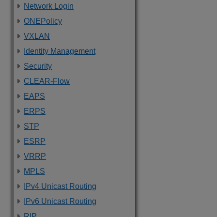
Network Login
ONEPolicy
VXLAN
Identity Management
Security
CLEAR-Flow
EAPS
ERPS
STP
ESRP
VRRP
MPLS
IPv4 Unicast Routing
IPv6 Unicast Routing
RIP