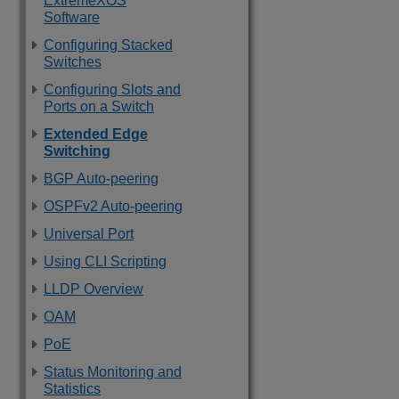
ExtremeXOS
Software
Configuring Stacked
Switches
Configuring Slots and
Ports on a Switch
Extended Edge
Switching
BGP Auto-peering
OSPFv2 Auto-peering
Universal Port
Using CLI Scripting
LLDP Overview
OAM
PoE
Status Monitoring and
Statistics