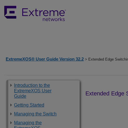
ExtremeXOS® User Guide Version 32.2
> Extended Edge Switchi
Introduction to the
ExtremeXOS User
Extended Edge S
Guide
Getting Started
Managing the Switch
Managing the