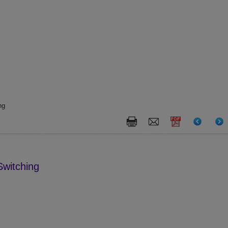
ng
witching