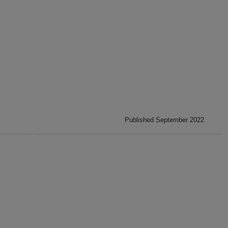
Published September 2022