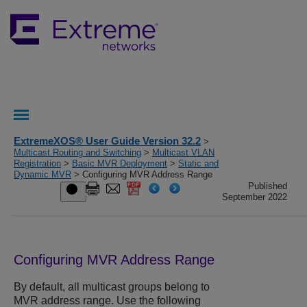
ExtremeXOS® User Guide Version 32.2
>
Multicast Routing and Switching
>
Multicast VLAN
Registration
>
Basic MVR Deployment
>
Static and
Dynamic MVR
> Configuring MVR Address Range
Published
September 2022
Configuring MVR Address Range
By default, all multicast groups belong to
MVR address range. Use the following