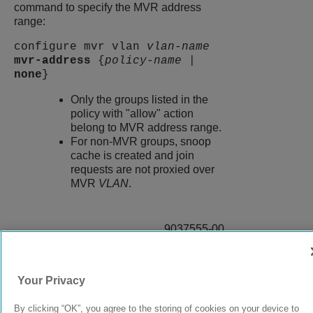
command to specify the MVR address
range:
configure mvr vlan
vlan-name
mvr-address
{
policy-name
|
none
}
Only the groups listed in the
policy with "allow" action
belong to MVR address range.
For non-MVR groups, snoop
cache is created and join
requests are not proxied over
MVR
VLAN
.
9037555-00
Rev AA
Your Privacy
© 2024 Extreme Networks.
Legal
Privacy and Cookies Policy
By clicking “OK”, you agree to the storing of cookies on your device to