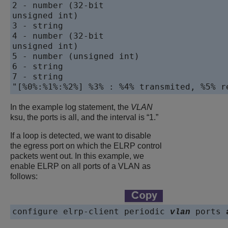
2 - number (32-bit 

unsigned int)

3 - string

4 - number (32-bit 

unsigned int)

5 - number (unsigned int)

6 - string

7 - string

In the example log statement, the
VLAN
ksu, the ports is all, and the interval is “1.”
If a loop is detected, we want to disable
the egress port on which the ELRP control
packets went out. In this example, we
enable ELRP on all ports of a VLAN as
follows:
configure elrp-client periodic 
 ports 
vlan