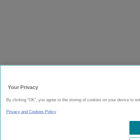
Your Privacy
By clicking “OK”, you agree to the storing of cookies on your device to en
Privacy and Cookies Policy