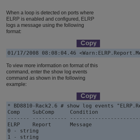
When a loop is detected on ports where
ELRP is enabled and configured, ELRP
logs a message using the following
format:
To view more information on format of this
command, enter the show log events
command as shown in the following
example:
* BD8810-Rack2.6 # show log events "ELRP.Re
Comp    SubComp     Condition              
------- ----------- -----------------------
ELRP    Report      Message                
0 - string

1 - string
