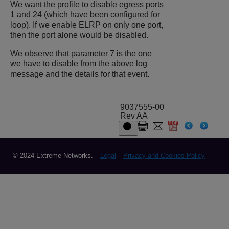
We want the profile to disable egress ports
1 and 24 (which have been configured for
loop). If we enable ELRP on only one port,
then the port alone would be disabled.
We observe that parameter 7 is the one
we have to disable from the above log
message and the details for that event.
9037555-00
Rev AA
© 2024 Extreme Networks.
Legal
Privacy and Cookies Policy