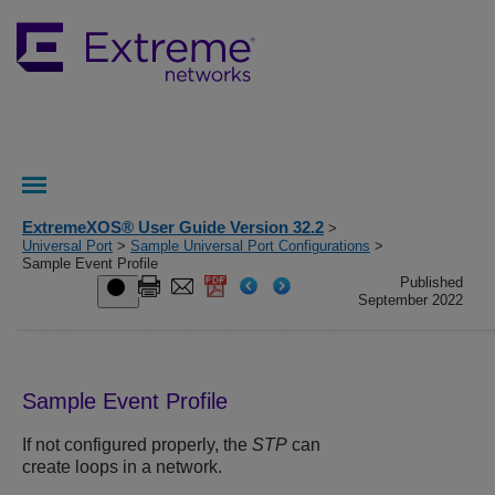
ExtremeXOS® User Guide Version 32.2
>
Universal Port
>
Sample Universal Port Configurations
>
Sample Event Profile
Published
September 2022
Sample Event Profile
If not configured properly, the
STP
can
create loops in a network.