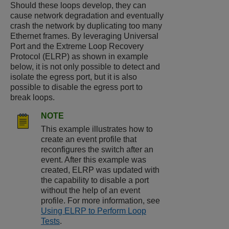
Should these loops develop, they can
cause network degradation and eventually
crash the network by duplicating too many
Ethernet frames. By leveraging Universal
Port and the Extreme Loop Recovery
Protocol (ELRP) as shown in example
below, it is not only possible to detect and
isolate the egress port, but it is also
possible to disable the egress port to
break loops.
NOTE
This example illustrates how to
create an event profile that
reconfigures the switch after an
event. After this example was
created, ELRP was updated with
the capability to disable a port
without the help of an event
profile. For more information, see
Using ELRP to Perform Loop
Tests
.