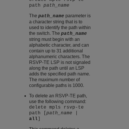
path
path_name
The
parameter is
path_name
a character string that is to
used to identify the path within
the switch. The
path_name
string must begin with an
alphabetic character, and can
contain up to 31 additional
alphanumeric characters. The
RSVP-TE LSP is not signaled
along the path until an LSP
adds the specified path name.
The maximum number of
configurable paths is 1000.
To delete an RSVP-TE path,
use the following command:
delete mpls rsvp-te
path [
path_name
|
all
]