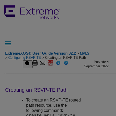
ExtremeXOS® User Guide Version 32.2
>
MPLS
>
Configuring RSVP-TE
> Creating an RSVP-TE Path
Published
September 2022
Creating an RSVP-TE Path
To create an RSVP-TE routed
path resource, use the
following command:
create mpls rsvp-te