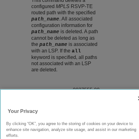
This command deletes a
configured
MPLS
RSVP-TE
routed path with the specified
. All associated
path_name
configuration information for
is deleted. A path
path_name
cannot be deleted as long as
the
is associated
path_name
with an LSP. If the
all
keyword is specified, all paths
not associated with an LSP
are deleted.
9037555-00
Rev AA
Your Privacy
© 2024 Extreme Networks.
Legal
Privacy and Cookies Policy
By clicking “OK”, you agree to the storing of cookies on your device to
enhance site navigation, analyze site usage, and assist in our marketing
efforts.