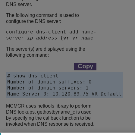
DNS server.
The following command is used to
configure the DNS server:
configure dns-client add name-
server
ip_address
{
vr
vr_name
The server(s) are displayed using the
following command:
# show dns-client

Number of domain suffixes: 0

Number of domain servers: 1

Name Server 0: 10.120.89.75 VR-Default
MCMGR uses nettools library to perform
DNS lookups. gethostbyname_c is used
by specifying the callback function to be
invoked when DNS response is received.