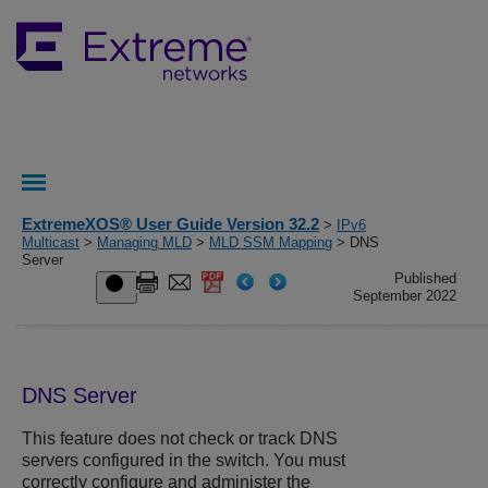
ExtremeXOS® User Guide Version 32.2
>
IPv6
Multicast
>
Managing MLD
>
MLD SSM Mapping
> DNS
Server
Published
September 2022
DNS Server
This feature does not check or track DNS
servers configured in the switch. You must
correctly configure and administer the