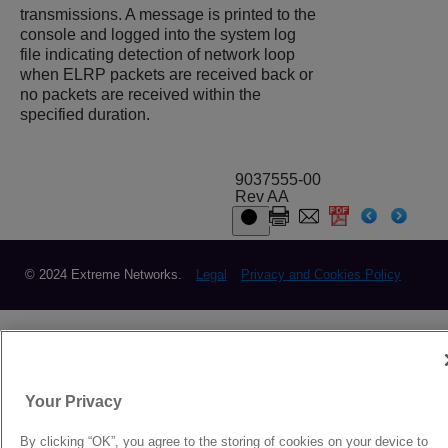
transmissions. A message is printed to the
console and logged into the system log
file indicating detection of network loop
when ELRP packets are received back or
no packets are received within the
specified duration.
9037555-00
Rev AA
© 2024 Extreme Networks.
Legal
Privacy and Cookies Policy
Your Privacy
By clicking “OK”, you agree to the storing of cookies on your device to