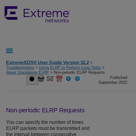
ExtremeXOS® User Guide Version 32.2
>
Troubleshooting
>
Using ELRP to Perform Loop Tests
>
About Standalone ELRP
> Non-periodic ELRP Requests
Published
September 2022
Non-periodic ELRP Requests
You can specify the number of times
ELRP packets must be transmitted and
the interval between consecutive