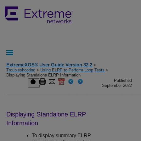
ExtremeXOS® User Guide Version 32.2
>
Troubleshooting
>
Using ELRP to Perform Loop Tests
>
Displaying Standalone ELRP Information
Published
September 2022
Displaying Standalone ELRP
Information
To display summary ELRP