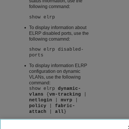
status information, use the
following command:
show elrp
To display information about
ELRP disabled ports, use the
following comamnd:
show elrp disabled-
ports
To display information ELRP
configuration on dynamic
VLANs, use the following
command:
show elrp
dynamic-
vlans
{
vm-tracking
|
netlogin
|
mvrp
|
policy
|
fabric-
attach
|
all
}