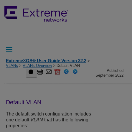
ExtremeXOS® User Guide Version 32.2
>
VLANs
>
VLANs Overview
> Default VLAN
Published
September 2022
Default VLAN
The default switch configuration includes
one default
VLAN
that has the following
properties: