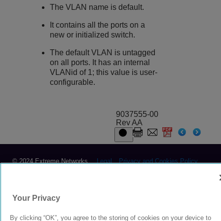
The VLAN name is default.
It contains all the ports on a
new or initialized switch.
The default VLAN is untagged
on all ports. It has an internal
VLANid of 1; this value is user-
configurable.
9037555-00
Rev AA
© 2024 Extreme Networks.
Legal
Privacy and Cookies Policy
Your Privacy
By clicking “OK”, you agree to the storing of cookies on your device to