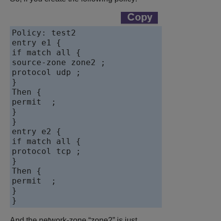
Policy: test2

entry e1 {

if match all {

source-zone zone2 ;

protocol udp ;

}

Then {

permit  ;

}

}

entry e2 {

if match all {

protocol tcp ;

}

Then {

permit  ;

}

And the network-zone “zone2” is just