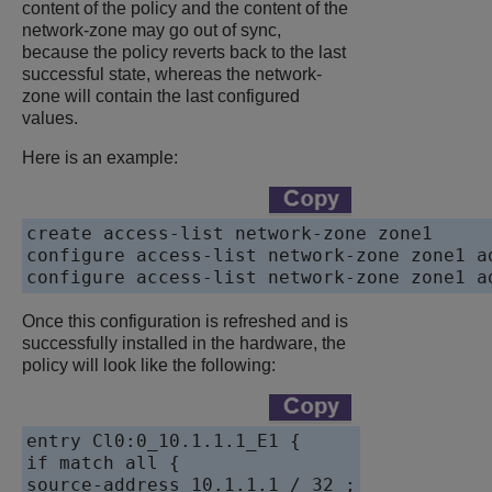
content of the policy and the content of the
network-zone may go out of sync,
because the policy reverts back to the last
successful state, whereas the network-
zone will contain the last configured
values.
Here is an example:
create access-list network-zone zone1

configure access-list network-zone zone1 ad
Once this configuration is refreshed and is
successfully installed in the hardware, the
policy will look like the following:
entry Cl0:0_10.1.1.1_E1 {

if match all {

source-address 10.1.1.1 / 32 ;
