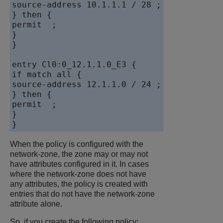
source-address 10.1.1.1 / 28 ;

} then {

permit  ;

}

}

entry Cl0:0_12.1.1.0_E3 {

if match all {

source-address 12.1.1.0 / 24 ;

} then {

permit  ;

}

When the policy is configured with the
network-zone, the zone may or may not
have attributes configured in it. In cases
where the network-zone does not have
any attributes, the policy is created with
entries that do not have the network-zone
attribute alone.
So, if you create the following policy: