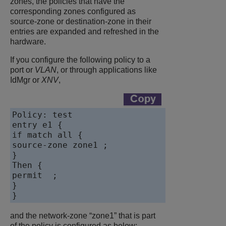
zones, the policies that have the
corresponding zones configured as
source-zone or destination-zone in their
entries are expanded and refreshed in the
hardware.
If you configure the following policy to a
port or
VLAN
, or through applications like
IdMgr or
XNV
,
Policy: test

entry e1 {

if match all {

source-zone zone1 ;

}

Then {

permit  ;

}

and the network-zone “zone1” that is part
of the policy is configured as below: