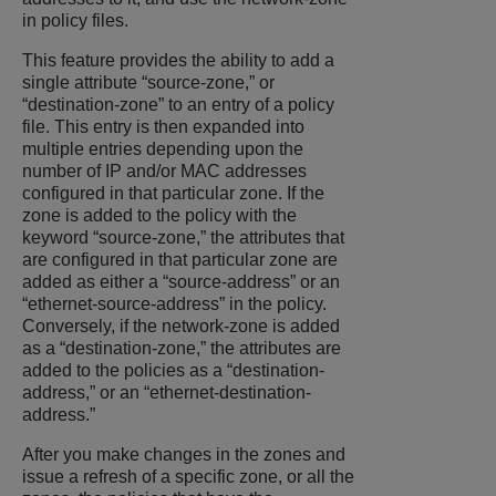
in policy files.
This feature provides the ability to add a
single attribute “source-zone,” or
“destination-zone” to an entry of a policy
file. This entry is then expanded into
multiple entries depending upon the
number of IP and/or MAC addresses
configured in that particular zone. If the
zone is added to the policy with the
keyword “source-zone,” the attributes that
are configured in that particular zone are
added as either a “source-address” or an
“ethernet-source-address” in the policy.
Conversely, if the network-zone is added
as a “destination-zone,” the attributes are
added to the policies as a “destination-
address,” or an “ethernet-destination-
address.”
After you make changes in the zones and
issue a refresh of a specific zone, or all the