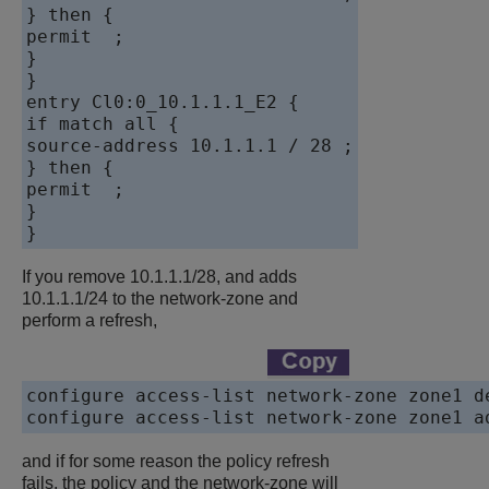
} then {

permit  ;

}

}

entry Cl0:0_10.1.1.1_E2 {

if match all {

source-address 10.1.1.1 / 28 ;

} then {

permit  ;

}

If you remove 10.1.1.1/28, and adds
10.1.1.1/24 to the network-zone and
perform a refresh,
configure access-list network-zone zone1 de
and if for some reason the policy refresh
fails, the policy and the network-zone will