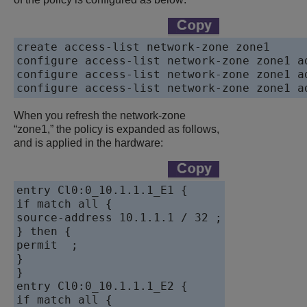
create access-list network-zone zone1

configure access-list network-zone zone1 a
configure access-list network-zone zone1 a
When you refresh the network-zone
“zone1,” the policy is expanded as follows,
and is applied in the hardware:
entry Cl0:0_10.1.1.1_E1 {

if match all {

source-address 10.1.1.1 / 32 ;

} then {

permit  ;

}

}

entry Cl0:0_10.1.1.1_E2 {

if match all {
