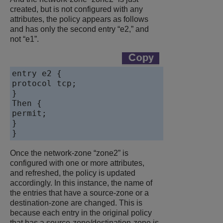
created, but is not configured with any
attributes, the policy appears as follows
and has only the second entry “e2,” and
not “e1”.
entry e2 {

protocol tcp;

}

Then {

permit;

}

Once the network-zone “zone2” is
configured with one or more attributes,
and refreshed, the policy is updated
accordingly. In this instance, the name of
the entries that have a source-zone or a
destination-zone are changed. This is
because each entry in the original policy
that has a source-zone/destination-zone is