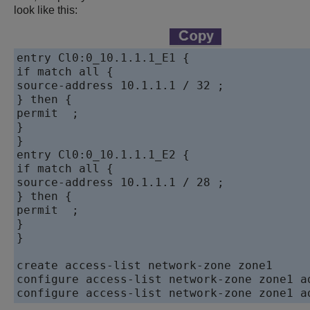
look like this:
entry Cl0:0_10.1.1.1_E1 {

if match all {

source-address 10.1.1.1 / 32 ;

} then {

permit  ;

}

}

entry Cl0:0_10.1.1.1_E2 {

if match all {

source-address 10.1.1.1 / 28 ;

} then {

permit  ;

}

}

create access-list network-zone zone1

configure access-list network-zone zone1 a