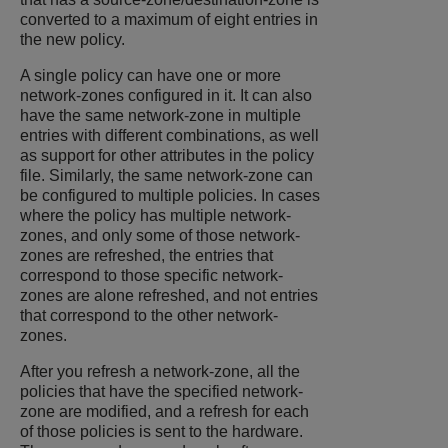
converted to a maximum of eight entries in
the new policy.
A single policy can have one or more
network-zones configured in it. It can also
have the same network-zone in multiple
entries with different combinations, as well
as support for other attributes in the policy
file. Similarly, the same network-zone can
be configured to multiple policies. In cases
where the policy has multiple network-
zones, and only some of those network-
zones are refreshed, the entries that
correspond to those specific network-
zones are alone refreshed, and not entries
that correspond to the other network-
zones.
After you refresh a network-zone, all the
policies that have the specified network-
zone are modified, and a refresh for each
of those policies is sent to the hardware.