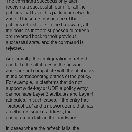
The command succeeds only after
receiving a successful return for all the
policies that have this particular network-
zone. If for some reason one of the
policy‘s refresh fails in the hardware, all
the policies that are supposed to refresh
are reverted back to their previous
successful state, and the command is
rejected.
Additionally, the configuration or refresh
can fail if the attributes in the network-
zone are not compatible with the attributes
in the corresponding entries of the policy.
For example, in platforms that do not
support wide-key or UDF, a policy entry
cannot have Layer 2 attributes and Layer4
attributes. In such cases, if the entry has
“protocol tcp” and a network-zone that has
an ethernet source address, the
configuration fails in the hardware.
In cases where the refresh fails, the