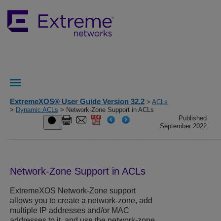
ExtremeXOS® User Guide Version 32.2
>
ACLs
>
Dynamic ACLs
> Network-Zone Support in ACLs
Published
September 2022
Network-Zone Support in ACLs
ExtremeXOS
Network-Zone support
allows you to create a network-zone, add
multiple IP addresses and/or MAC
addresses to it, and use the network-zone