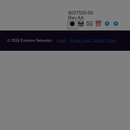
9037555-00
Rev AA
© 2024 Extreme Networks.
Legal
Privacy and Cookies Policy