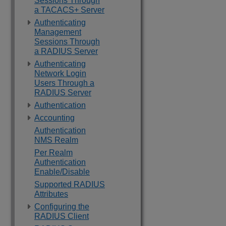
Sessions Through
a TACACS+ Server
Authenticating
Management
Sessions Through
a RADIUS Server
Authenticating
Network Login
Users Through a
RADIUS Server
Authentication
Accounting
Authentication
NMS Realm
Per Realm
Authentication
Enable/Disable
Supported RADIUS
Attributes
Configuring the
RADIUS Client