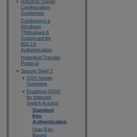
RADIUS Server
Configuration
Guidelines
Configuring a
Windows
7/Windows 8
Supplicant for
802.1X
Authentication
Hypertext Transfer
Protocol
Secure Shell 2
SSH Server
Overview
Enabling SSH2
for Inbound
Switch Access
Standard
Key
Authentication
User Key-
Based