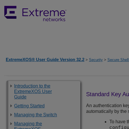
ExtremeXOS® User Guide Version 32.2
>
Security
>
Secure Shell
Introduction to the
ExtremeXOS User
Standard Key Au
Guide
An authentication ke
Getting Started
automatically by the 
Managing the Switch
To have t
Managing the
config