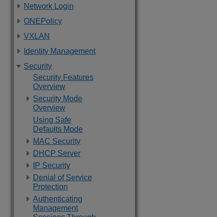
Network Login
ONEPolicy
VXLAN
Identity Management
Security
Security Features
Overview
Security Mode
Overview
Using Safe
Defaults Mode
MAC Security
DHCP Server
IP Security
Denial of Service
Protection
Authenticating
Management