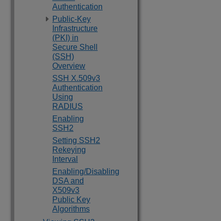
Authentication
Public-Key
Infrastructure
(PKI) in
Secure Shell
(SSH)
Overview
SSH X.509v3
Authentication
Using
RADIUS
Enabling
SSH2
Setting SSH2
Rekeying
Interval
Enabling/Disabling
DSA and
X509v3
Public Key
Algorithms