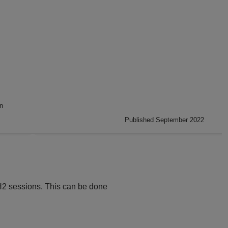
n
Published September 2022
H2 sessions. This can be done