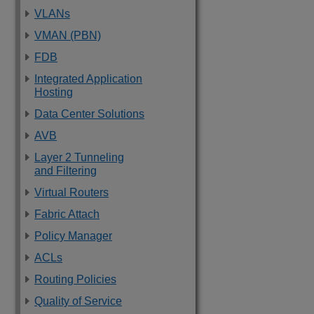
VLANs
VMAN (PBN)
FDB
Integrated Application
Hosting
Data Center Solutions
AVB
Layer 2 Tunneling
and Filtering
Virtual Routers
Fabric Attach
Policy Manager
ACLs
Routing Policies
Quality of Service