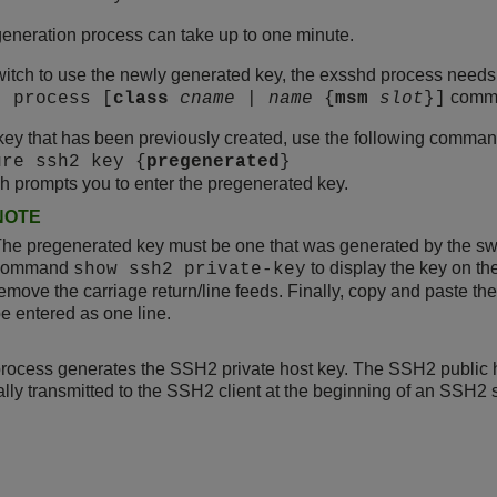
eneration process can take up to one minute.
witch to use the newly generated key, the exsshd process needs 
comma
t process [
class
cname
|
name
{
msm
slot
}]
key that has been previously created, use the following comman
ure ssh2 key {
pregenerated
}
h prompts you to enter the pregenerated key.
NOTE
he pregenerated key must be one that was generated by the swi
command
to display the key on th
show ssh2 private-key
emove the carriage return/line feeds. Finally, copy and paste t
e entered as one line.
rocess generates the SSH2 private host key. The SSH2 public ho
lly transmitted to the SSH2 client at the beginning of an SSH2 