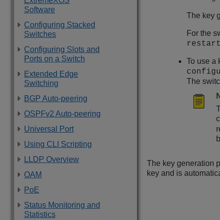
ExtremeXOS
Software
The key g
Configuring Stacked
For the s
Switches
restar
Configuring Slots and
Ports on a Switch
To use a 
config
Extended Edge
The switc
Switching
BGP Auto-peering
T
OSPFv2 Auto-peering
Universal Port
r
b
Using CLI Scripting
LLDP Overview
The key generation p
key and is automatica
OAM
PoE
Status Monitoring and
Statistics