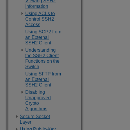
Viewing SSH2
Information
Using ACLs to
Control SSH2
Access
Using SCP2 from
an External
SSH2 Client
Understanding
the SSH2 Client
Functions on the
Switch
Using SFTP from
an External
SSH2 Client
Disabling
Unapproved
Crypto
Algorithms
Secure Socket
Layer
Using Public-Key