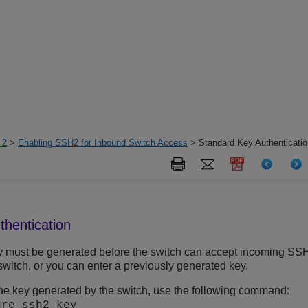
 2
>
Enabling SSH2 for Inbound Switch Access
> Standard Key Authenticatio
thentication
y must be generated before the switch can accept incoming SS
switch, or you can enter a previously generated key.
he key generated by the switch, use the following command:
ure ssh2 key