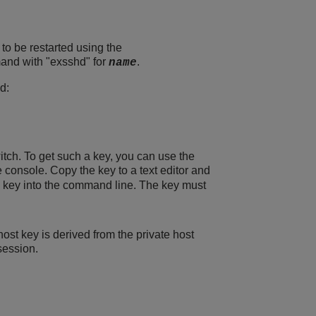
to be restarted using the
nd with "exsshd" for
.
name
d:
tch. To get such a key, you can use the
e console. Copy the key to a text editor and
he key into the command line. The key must
st key is derived from the private host
session.