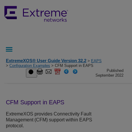
ExtremeXOS® User Guide Version 32.2
>
EAPS
>
Configuration Examples
> CFM Support in EAPS
Published
September 2022
CFM Support in EAPS
ExtremeXOS
provides Connectivity Fault
Management (CFM) support within EAPS
protocol.