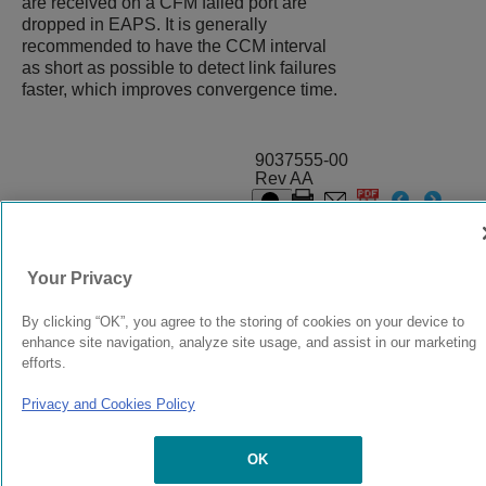
are received on a CFM failed port are
dropped in EAPS. It is generally
recommended to have the CCM interval
as short as possible to detect link failures
faster, which improves convergence time.
9037555-00
Rev AA
© 2024 Extreme Networks.
Legal
Privacy and Cookies Policy
Your Privacy
By clicking “OK”, you agree to the storing of cookies on your device to
enhance site navigation, analyze site usage, and assist in our marketing
efforts.
Privacy and Cookies Policy
OK