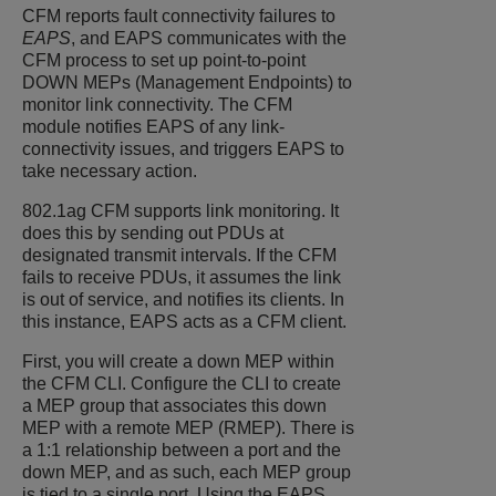
CFM reports fault connectivity failures to
EAPS
, and EAPS communicates with the
CFM process to set up point-to-point
DOWN MEPs (Management Endpoints) to
monitor link connectivity. The CFM
module notifies EAPS of any link-
connectivity issues, and triggers EAPS to
take necessary action.
802.1ag CFM supports link monitoring. It
does this by sending out PDUs at
designated transmit intervals. If the CFM
fails to receive PDUs, it assumes the link
is out of service, and notifies its clients. In
this instance, EAPS acts as a CFM client.
First, you will create a down MEP within
the CFM CLI. Configure the CLI to create
a MEP group that associates this down
MEP with a remote MEP (RMEP). There is
a 1:1 relationship between a port and the
down MEP, and as such, each MEP group
is tied to a single port. Using the EAPS