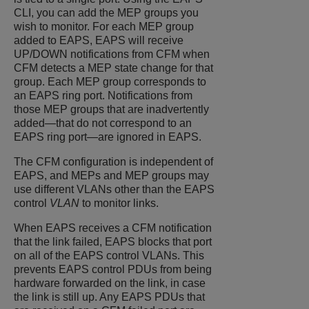
CLI, you can add the MEP groups you
wish to monitor. For each MEP group
added to EAPS, EAPS will receive
UP/DOWN notifications from CFM when
CFM detects a MEP state change for that
group. Each MEP group corresponds to
an EAPS ring port. Notifications from
those MEP groups that are inadvertently
added—that do not correspond to an
EAPS ring port—are ignored in EAPS.
The CFM configuration is independent of
EAPS, and MEPs and MEP groups may
use different VLANs other than the EAPS
control
VLAN
to monitor links.
When EAPS receives a CFM notification
that the link failed, EAPS blocks that port
on all of the EAPS control VLANs. This
prevents EAPS control PDUs from being
hardware forwarded on the link, in case
the link is still up. Any EAPS PDUs that