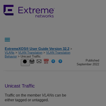
ExtremeXOS® User Guide Version 32.2
>
VLANs
>
VLAN Translation
>
VLAN Translation
Behavior
> Unicast Traffic
Published
September 2022
Unicast Traffic
Traffic on the member
VLAN
s can be
either tagged or untagged.