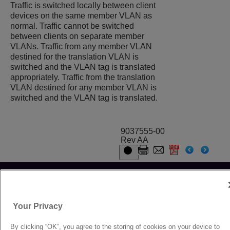
Traffic is switched locally between client
devices on the same member VLAN as
normal. Traffic cannot be switched
between clients on separate member
VLANs. Traffic from any member VLAN
destined for the translation VLAN is
switched and the VLAN tag is translated
appropriately. Traffic from the translation
VLAN destined for any member VLAN is
switched and the VLAN tag is translated.
9037555-00
Rev AA
© 2024 Extreme Networks.
Legal
Privacy and Cookies Policy
Your Privacy
By clicking “OK”, you agree to the storing of cookies on your device to