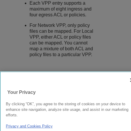
Each VPP entry supports a
maximum of eight ingress and
four egress ACL or policies.
For Network VPP, only policy
files can be mapped. For Local
VPP, either ACL or policy files
can be mapped. You cannot
map a mixture of both ACL and
policy files to a particular VPP.
9037555-00
Rev AA
Your Privacy
© 2024 Extreme Networks.
Legal
Privacy and Cookies Policy
By clicking “OK”, you agree to the storing of cookies on your device to
enhance site navigation, analyze site usage, and assist in our marketing
efforts.
Privacy and Cookies Policy