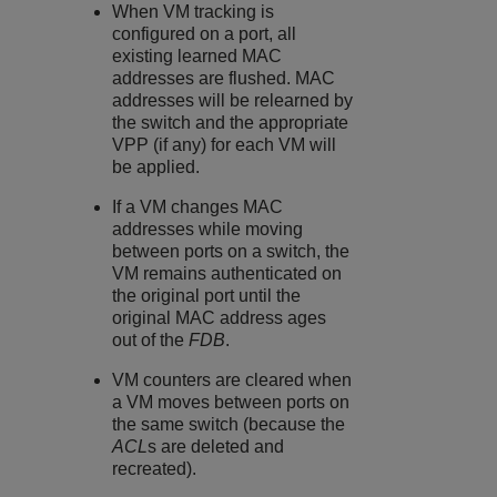
When VM tracking is
configured on a port, all
existing learned MAC
addresses are flushed. MAC
addresses will be relearned by
the switch and the appropriate
VPP (if any) for each VM will
be applied.
If a VM changes MAC
addresses while moving
between ports on a switch, the
VM remains authenticated on
the original port until the
original MAC address ages
out of the
FDB
.
VM counters are cleared when
a VM moves between ports on
the same switch (because the
ACL
s are deleted and
recreated).