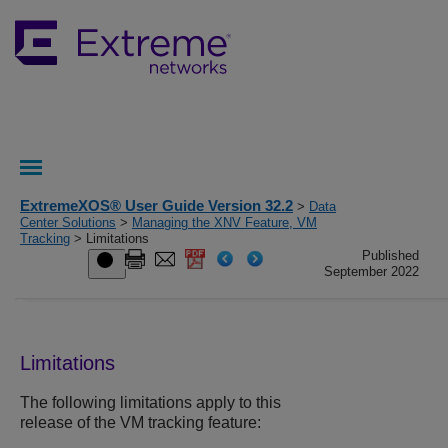
ExtremeXOS® User Guide Version 32.2
>
Data
Center Solutions
>
Managing the XNV Feature, VM
Tracking
> Limitations
Published
September 2022
Limitations
The following limitations apply to this
release of the VM tracking feature: