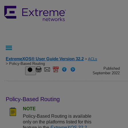
ExtremeXOS® User Guide Version 32.2
>
ACLs
> Policy-Based Routing
Published
September 2022
Policy-Based Routing
NOTE
Policy-Based Routing is available
only on the platforms listed for this
feature in the
ExtremeXOS 32.2