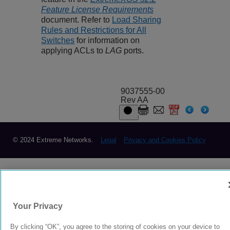
Feature License Requirements
document. Refer to
Load Sharing
Rules and Restrictions for All
Switches
for information on
applying ACLs to
LAG
ports.
9037555-00
Rev AA
© 2024 Extreme Networks.
Legal
Privacy and Cookies Policy
Your Privacy
By clicking “OK”, you agree to the storing of cookies on your device to