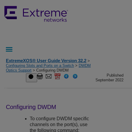
ExtremeXOS® User Guide Version 32.2
>
Configuring Slots and Ports on a Switch
>
DWDM
Optics Support
> Configuring DWDM
Published
September 2022
Configuring DWDM
To configure DWDM specific
channels on the port(s), use
the following command: