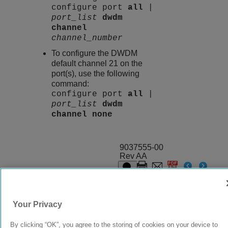
configure port
all
|
port_list
dwdm
channel
channel_number
To configure the DWDM
default channel 21 on the
port(s), use the following
command:
configure port
all
|
port_list
dwdm
channel
none
9037555-00
Rev AA
© 2024 Extreme Networks.
Legal
Privacy and Cookies Policy
Your Privacy
By clicking “OK”, you agree to the storing of cookies on your device to