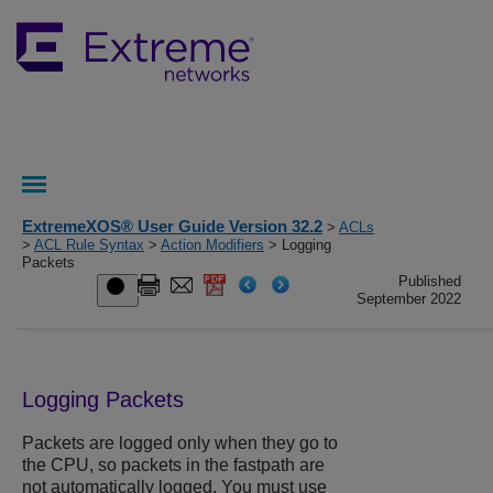
ExtremeXOS® User Guide Version 32.2
>
ACLs
>
ACL Rule Syntax
>
Action Modifiers
> Logging
Packets
Published
September 2022
Logging Packets
Packets are logged only when they go to
the CPU, so packets in the fastpath are
not automatically logged. You must use