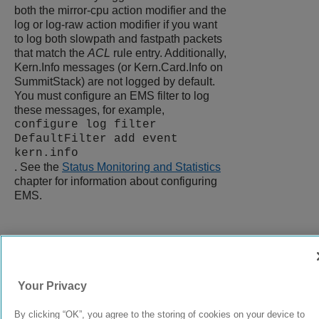
both the mirror-cpu action modifier and the
log or log-raw action modifier if you want
to log both slowpath and fastpath packets
that match the
ACL
rule entry. Additionally,
Kern.Info messages (or Kern.Card.Info on
SummitStack) are not logged by default.
You must configure an EMS filter to log
these messages, for example,
configure log filter
DefaultFilter add event
kern.info
. See the
Status Monitoring and Statistics
chapter for information about configuring
EMS.
9037555-00
Rev AA
Your Privacy
© 2024 Extreme Networks.
Legal
Privacy and Cookies Policy
By clicking “OK”, you agree to the storing of cookies on your device to