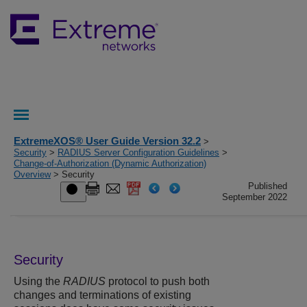
ExtremeXOS® User Guide Version 32.2
>
Security
>
RADIUS Server Configuration Guidelines
>
Change-of-Authorization (Dynamic Authorization)
Overview
> Security
Published
September 2022
Security
Using the
RADIUS
protocol to push both
changes and terminations of existing