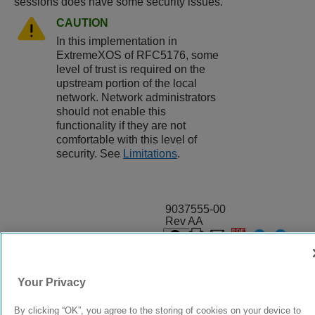
sessions does have some security issues.
CAUTION
In this implementation in
ExtremeXOS
of RFC5176, some
level of trust is required on the
upstream portion of the local
network. Network administrators
should not enable this
functionality if they are not
comfortable with this level of
security. See
Limitations
.
9037555-00
Rev AA
© 2024 Extreme Networks.
Legal
Privacy and Cookies Policy
Your Privacy
By clicking “OK”, you agree to the storing of cookies on your device to