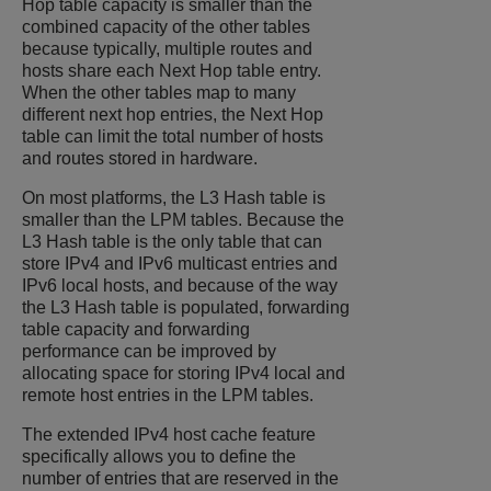
Hop table capacity is smaller than the
combined capacity of the other tables
because typically, multiple routes and
hosts share each Next Hop table entry.
When the other tables map to many
different next hop entries, the Next Hop
table can limit the total number of hosts
and routes stored in hardware.
On most platforms, the L3 Hash table is
smaller than the LPM tables. Because the
L3 Hash table is the only table that can
store IPv4 and IPv6 multicast entries and
IPv6 local hosts, and because of the way
the L3 Hash table is populated, forwarding
table capacity and forwarding
performance can be improved by
allocating space for storing IPv4 local and
remote host entries in the LPM tables.
The extended IPv4 host cache feature
specifically allows you to define the
number of entries that are reserved in the