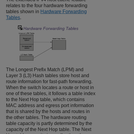
relates to the four hardware forwarding
tables shown in
Hardware Forwarding
Tables
.
Hardware Forwarding Tables
The Longest Prefix Match (LPM) and
Layer 3 (L3) Hash tables store host and
route information for fast-path forwarding.
When the switch locates a route or host in
one of these tables, it follows a table index
to the Next Hop table, which contains
MAC address and egress port information
that is shared by the hosts and routes in
the other tables. The hardware routing
table capacity is partly determined by the
capacity of the Next Hop table. The Next