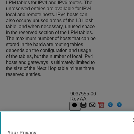
LPM tables for IPv4 and IPv6 routes. The
unreserved entries are available for IPv4
local and remote hosts. IPv4 hosts can
also occupy unused areas of the L3 Hash
table, and when necessary, unused space
in the reserved section of the LPM tables.
The maximum number of hosts that can be
stored in the hardware routing tables
depends on the configuration and usage
of the tables, but the number of local IPv4
hosts and gateways is ultimately limited to
the size of the Next Hop table minus three
reserved entries.
9037555-00
Rev AA
© 2024 Extreme Networks.
Legal
Privacy and Cookies Policy
Your Privacy