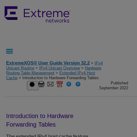
ExtremeXOS® User Guide Version 32.2
>
IPv4
Unicast Routing
>
IPv4 Unicast Overview
>
Hardware
Routing Table Management
>
Extended IPv4 Host
Cache
> Introduction to Hardware Forwarding Tables
Published
September 2022
Introduction to Hardware
Forwarding Tables
The extended IPv4 host cache feature