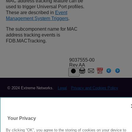
MAC address tracking feature can be
used to trigger Universal Port profiles.
These are described in
Event
Management System Triggers
.
The subcomponent name for MAC
address tracking events is
FDB.MACTracking.
9037555-00
Rev AA
© 2024 Extreme Networks.
Legal
Privacy and Cookies Policy
Your Privacy
By clicking “OK”, you agree to the storing of cookies on your device to