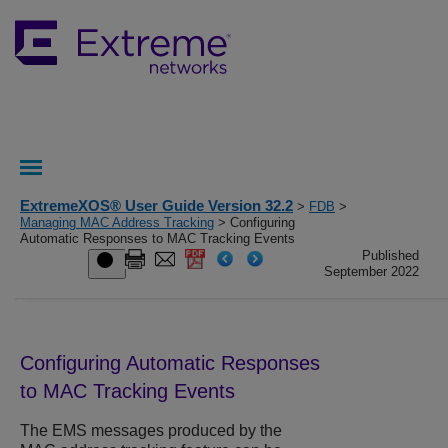
ExtremeXOS® User Guide Version 32.2
>
FDB
>
Managing MAC Address Tracking
> Configuring
Automatic Responses to MAC Tracking Events
Published
September 2022
Configuring Automatic Responses
to MAC Tracking Events
The EMS messages produced by the