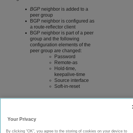
BGP
neighbor is added to a
peer group
BGP neighbor is configured as
a route-reflector client
BGP neighbor is part of a peer
group and the following
configuration elements of the
peer group are changed:
Password
Remote-as
Hold-time,
keepalive-time
Source interface
Soft-in-reset
9037555-00
Rev AA
Your Privacy
By clicking “OK”, you agree to the storing of cookies on your device to