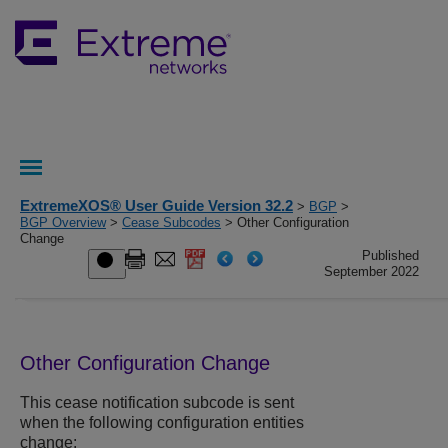
ExtremeXOS® User Guide Version 32.2
>
BGP
>
BGP Overview
>
Cease Subcodes
> Other Configuration
Change
Published
September 2022
Other Configuration Change
This cease notification subcode is sent
when the following configuration entities
change: