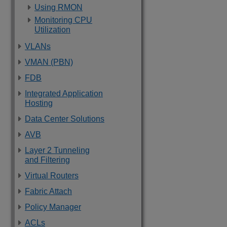
Using RMON
Monitoring CPU
Utilization
VLANs
VMAN (PBN)
FDB
Integrated Application
Hosting
Data Center Solutions
AVB
Layer 2 Tunneling
and Filtering
Virtual Routers
Fabric Attach
Policy Manager
ACLs