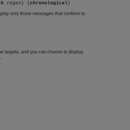
ch
regex
} {
chronological
}
isplay only those messages that conform to
he targets, and you can choose to display
.