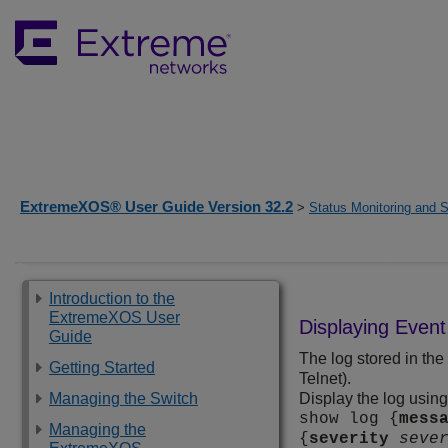
ExtremeXOS® User Guide Version 32.2
>
Status Monitoring and S
Introduction to the
ExtremeXOS User
Displaying Even
Guide
The log stored in th
Getting Started
Telnet).
Managing the Switch
Display the log usin
show log {
mess
Managing the
{
severity
seve