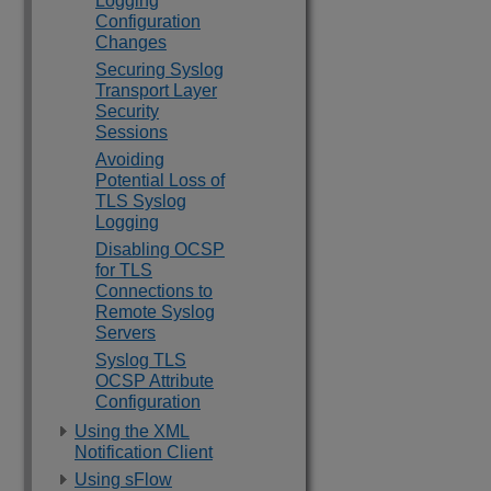
Logging
Configuration
Changes
Securing Syslog
Transport Layer
Security
Sessions
Avoiding
Potential Loss of
TLS Syslog
Logging
Disabling OCSP
for TLS
Connections to
Remote Syslog
Servers
Syslog TLS
OCSP Attribute
Configuration
Using the XML
Notification Client
Using sFlow