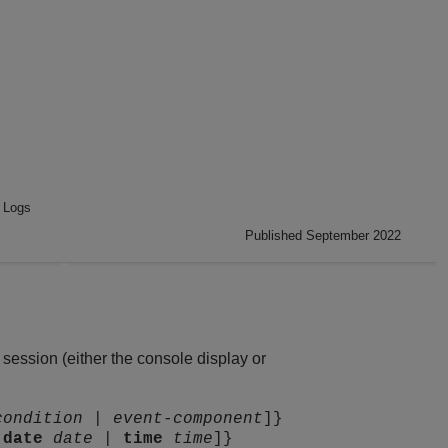
 Logs
Published September 2022
ession (either the console display or
condition
|
event-component
]}
|
date
date
|
time
time
]}