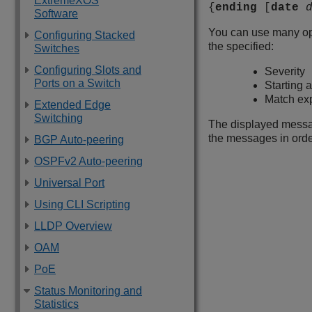
ExtremeXOS
{
ending
[
date
Software
You can use many opti
Configuring Stacked
the specified:
Switches
Configuring Slots and
Severity
Ports on a Switch
Starting 
Match ex
Extended Edge
Switching
The displayed message
the messages in order
BGP Auto-peering
OSPFv2 Auto-peering
Universal Port
Using CLI Scripting
LLDP Overview
OAM
PoE
Status Monitoring and
Statistics