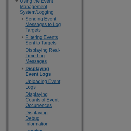
Using the Event
Management
System/Logging
Sending Event
Messages to Log
Targets
Filtering Events
Sent to Targets
Displaying Real-
Time Log
Messages
Displaying
Event Logs
Uploading Event
Logs
Displaying
Counts of Event
Occurrences
Displaying
Debug
Information