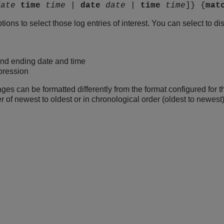
date
time
time
|
date
date
|
time
time
]} {
mat
ons to select those log entries of interest. You can select to d
and ending date and time
pression
s can be formatted differently from the format configured for t
 of newest to oldest or in chronological order (oldest to newest)