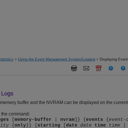
tatistics
>
Using the Event Management System/Logging
> Displaying Event
t Logs
e memory buffer and the NVRAM can be displayed on the current s
g the command:
ages
[
memory-buffer
|
nvram
]} {
events
{
event-
rity
{
only
}} {
starting
[
date
date
time
time