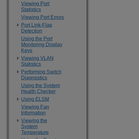
Viewing Port
Statistics
Viewing Port Errors
Port Link-Flap
Detection
Using the Port
Monitoring Display
Keys
Viewing VLAN
Statistics
Performing Switch
Diagnostics
Using the System
Health Checker
Using ELSM
Viewing Fan
Information
Viewing the
System
Temperature