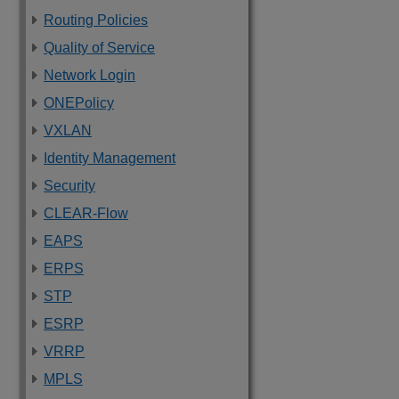
Routing Policies
Quality of Service
Network Login
ONEPolicy
VXLAN
Identity Management
Security
CLEAR-Flow
EAPS
ERPS
STP
ESRP
VRRP
MPLS