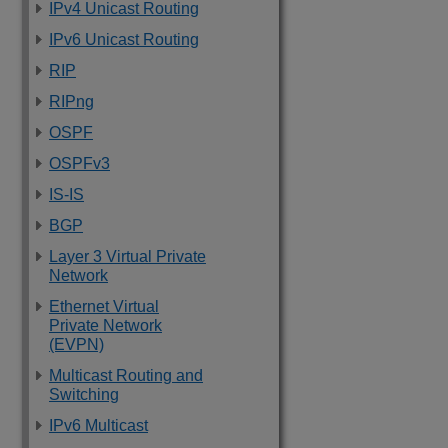
IPv4 Unicast Routing
IPv6 Unicast Routing
RIP
RIPng
OSPF
OSPFv3
IS-IS
BGP
Layer 3 Virtual Private
Network
Ethernet Virtual
Private Network
(EVPN)
Multicast Routing and
Switching
IPv6 Multicast