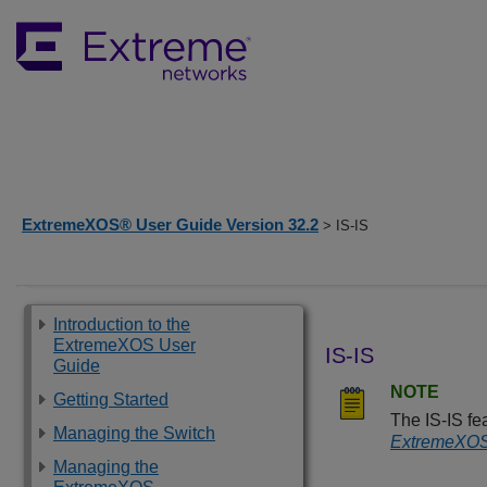
ExtremeXOS® User Guide Version 32.2
> IS-IS
Introduction to the
ExtremeXOS User
IS-IS
Guide
NOTE
Getting Started
The IS-IS fea
Managing the Switch
ExtremeXOS 
Managing the