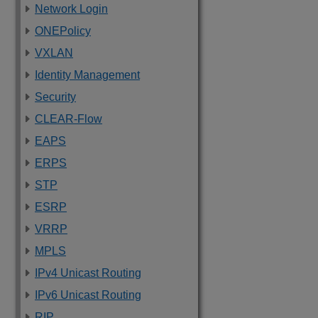
Network Login
ONEPolicy
VXLAN
Identity Management
Security
CLEAR-Flow
EAPS
ERPS
STP
ESRP
VRRP
MPLS
IPv4 Unicast Routing
IPv6 Unicast Routing
RIP