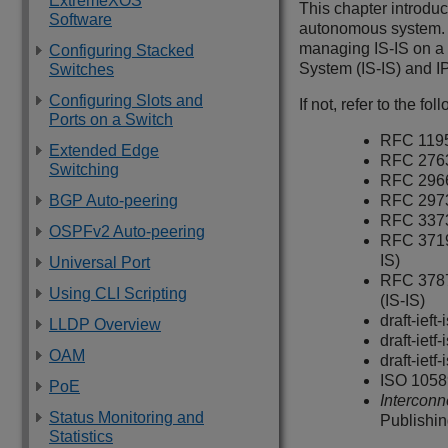
ExtremeXOS
This chapter introduc
Software
autonomous system. I
managing IS-IS on a 
Configuring Stacked
System (IS‑IS) and IP
Switches
Configuring Slots and
If not, refer to the fo
Ports on a Switch
RFC 1195
Extended Edge
RFC 2763
Switching
RFC 2966
BGP Auto-peering
RFC 297
RFC 3373
OSPFv2 Auto-peering
RFC 3719
IS)
Universal Port
RFC 3787
Using CLI Scripting
(IS-IS)
draft-ief
LLDP Overview
draft-ietf
OAM
draft-iet
ISO 1058
PoE
Interconn
Status Monitoring and
Publishi
Statistics