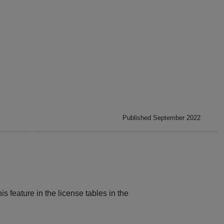
Published September 2022
is feature in the license tables in the