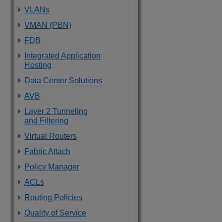
VLANs
VMAN (PBN)
FDB
Integrated Application
Hosting
Data Center Solutions
AVB
Layer 2 Tunneling
and Filtering
Virtual Routers
Fabric Attach
Policy Manager
ACLs
Routing Policies
Quality of Service