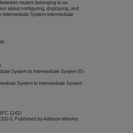
on between routers belonging to an
n about configuring, displaying, and
th Intermediate System-Intermediate
ts
s
ate System to Intermediate System (IS-
ediate System to Intermediate System
 RFC 1142)
332-0, Published by Addison-Wesley