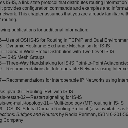
es IS-IS, a link state protocol that distributes routing informati
t provides configuration commands and examples and informatio
network. This chapter assumes that you are already familiar wi
 routing.
llowing publications for additional information:
—Use of OSI IS-IS for Routing in TCP/IP and Dual Environmen
—Dynamic Hostname Exchange Mechanism for IS-IS
—Domain-Wide Prefix Distribution with Two-Level IS-IS
3—IS-IS Mesh Groups
—Three-Way Handshaking for IS-IS Point-to-Point Adjacencie
—Recommendations for Interoperable Networks using Intermedi
—Recommendations for Interoperable IP Networks using Interm
t-isis-ipv6-06—Routing IPv6 with IS-IS
-isis-restart-02—Restart signaling for IS-IS
f-isis-wg-multi-topology-11—Multi-topology (MT) routing in IS-IS
9—OSI IS-IS Intra-Domain Routing Protocol (also available as
ections: Bridges and Routers
by Radia Perlman, ISBN 0-201-56
ng Company