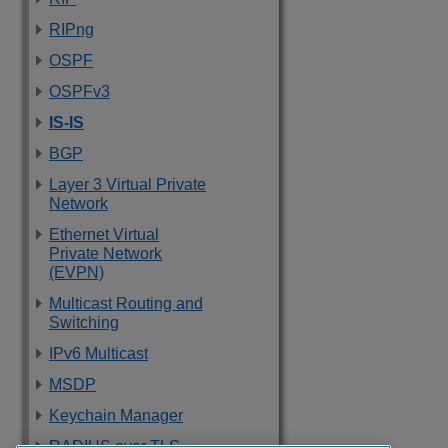
RIPng
OSPF
OSPFv3
IS-IS
BGP
Layer 3 Virtual Private
Network
Ethernet Virtual
Private Network
(EVPN)
Multicast Routing and
Switching
IPv6 Multicast
MSDP
Keychain Manager
RADIUS over TLS