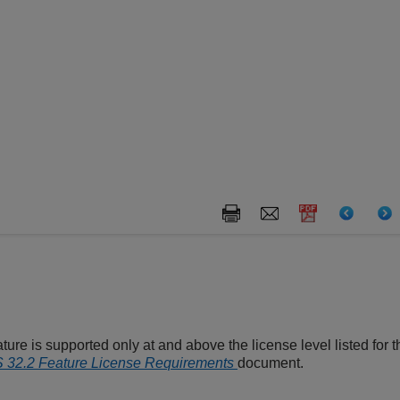
ture is supported only at and above the license level listed for th
32.2 Feature License Requirements
document.