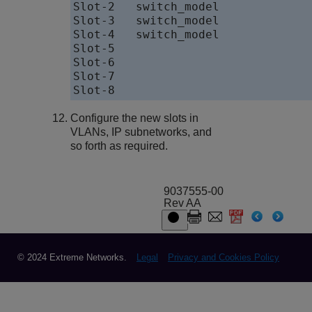
Slot-2   switch_model             
Slot-3   switch_model             
Slot-4   switch_model             
Slot-5                            
Slot-6                            
Slot-7                            
Configure the new slots in
VLANs, IP subnetworks, and
so forth as required.
9037555-00
Rev AA
© 2024 Extreme Networks.
Legal
Privacy and Cookies Policy