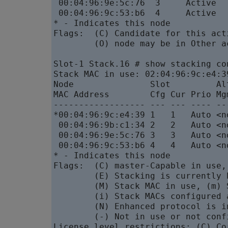
 00:04:96:9e:5c:76  3     Active  
 00:04:96:9c:53:b6  4     Active  
* - Indicates this node

Flags:  (C) Candidate for this act
        (O) node may be in Other a
Slot-1 Stack.16 # show stacking con
Stack MAC in use: 02:04:96:9c:e4:39
Node               Slot         Al
MAC Address        Cfg Cur Prio Mg
------------------ --- --- ---- --
*00:04:96:9c:e4:39 1   1   Auto <n
 00:04:96:9b:c1:34 2   2   Auto <n
 00:04:96:9e:5c:76 3   3   Auto <n
 00:04:96:9c:53:b6 4   4   Auto <n
* - Indicates this node

Flags:  (C) master-Capable in use,
        (E) Stacking is currently 
        (M) Stack MAC in use, (m) 
        (i) Stack MACs configured 
        (N) Enhanced protocol is i
        (-) Not in use or not confi
License level restrictions: (C) Co