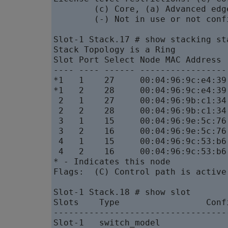
        (c) Core, (a) Advanced edg
        (-) Not in use or not confi
Slot-1 Stack.17 # show stacking sta
Stack Topology is a Ring

Slot Port Select Node MAC Address 
---- ---- ------ -----------------
*1   1    27     00:04:96:9c:e4:39
*1   2    28     00:04:96:9c:e4:39
 2   1    27     00:04:96:9b:c1:34
 2   2    28     00:04:96:9b:c1:34
 3   1    15     00:04:96:9e:5c:76
 3   2    16     00:04:96:9e:5c:76
 4   1    15     00:04:96:9c:53:b6
 4   2    16     00:04:96:9c:53:b6
* - Indicates this node

Flags:  (C) Control path is active
Slot-1 Stack.18 # show slot

Slots    Type                 Conf
----------------------------------
Slot-1   switch_model             