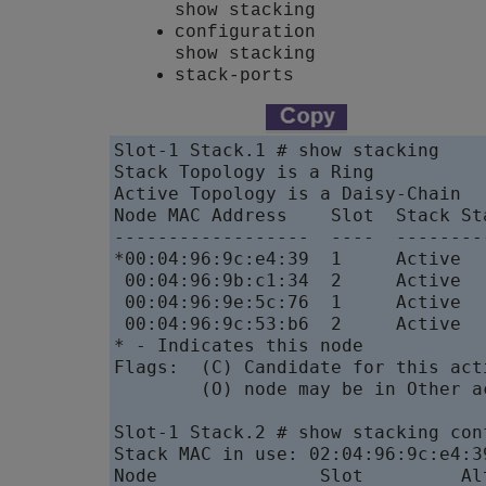
show stacking
configuration
show stacking
stack-ports
Slot-1 Stack.1 # show stacking

Stack Topology is a Ring

Active Topology is a Daisy-Chain

Node MAC Address    Slot  Stack St
------------------  ----  --------
*00:04:96:9c:e4:39  1     Active  
 00:04:96:9b:c1:34  2     Active  
 00:04:96:9e:5c:76  1     Active  
 00:04:96:9c:53:b6  2     Active  
* - Indicates this node

Flags:  (C) Candidate for this act
        (O) node may be in Other a
Slot-1 Stack.2 # show stacking conf
Stack MAC in use: 02:04:96:9c:e4:39
Node               Slot         Al