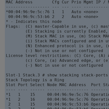
MAC Address        Cfg Cur Prio Mgmt IP / 
------------------ --- --- ---- ----------
*00:04:96:9e:5c:76 1   1   Auto <none>    
 00:04:96:9c:53:b6 2   2   Auto <none>    
* - Indicates this node

Flags:  (C) master-Capable in use, (c) mast
        (E) Stacking is currently Enabled,
        (M) Stack MAC in use, (m) Stack MA
        (i) Stack MACs configured and in u
        (N) Enhanced protocol is in use, (
        (-) Not in use or not configured

License level restrictions: (C) Core, (A) 
        (c) Core, (a) Advanced edge, or (e)
        (-) Not in use or not configured

Slot-1 Stack.3 # show stacking stack-ports

Stack Topology is a Ring

Slot Port Select Node MAC Address  Port Sta
---- ---- ------ ----------------- --------
*1   1    15     00:04:96:9e:5c:76 Operatio
*1   2    16     00:04:96:9e:5c:76 Operatio
 2   1    15     00:04:96:9c:53:b6 Operatio