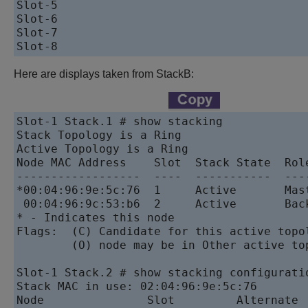
Slot-5                                     
Slot-6                                     
Slot-7                                     
Here are displays taken from StackB:
Slot-1 Stack.1 # show stacking

Stack Topology is a Ring

Active Topology is a Ring

Node MAC Address    Slot  Stack State  Role
------------------  ----  -----------  ----
*00:04:96:9e:5c:76  1     Active       Mast
 00:04:96:9c:53:b6  2     Active       Back
* - Indicates this node

Flags:  (C) Candidate for this active topol
        (O) node may be in Other active top
Slot-1 Stack.2 # show stacking configuratio
Stack MAC in use: 02:04:96:9e:5c:76

Node               Slot         Alternate  