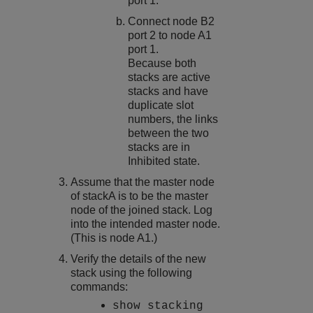
port 1.
Connect node B2
port 2 to node A1
port 1.
Because both
stacks are active
stacks and have
duplicate slot
numbers, the links
between the two
stacks are in
Inhibited state.
Assume that the master node
of stackA is to be the master
node of the joined stack. Log
into the intended master node.
(This is node A1.)
Verify the details of the new
stack using the following
commands:
show stacking