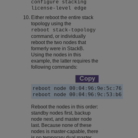
configure stacking
license-level edge
Either reboot the entire stack
topology using the
reboot stack-topology
command, or individually
reboot the two nodes that
formerly were in StackB.
Using the nodes in this
example, the latter requires the
following commands:
reboot node 00:04:96:9e:5c:76

reboot node 00:04:96:9c:53:b6
Reboot the nodes in this order:
standby nodes first, backup
node next, and master node
last. Because none of these
nodes is master-capable, there
is no temporary dual master