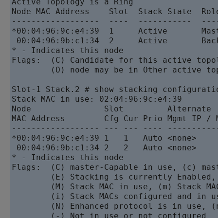
Active Topology is a Ring

Node MAC Address    Slot  Stack State  Role
------------------  ----  -----------  ----
*00:04:96:9c:e4:39  1     Active       Mast
 00:04:96:9b:c1:34  2     Active       Back
* - Indicates this node

Flags:  (C) Candidate for this active topol
        (O) node may be in Other active top
Slot-1 Stack.2 # show stacking configuratio
Stack MAC in use: 02:04:96:9c:e4:39

Node               Slot         Alternate  
MAC Address        Cfg Cur Prio Mgmt IP / 
------------------ --- --- ---- ----------
*00:04:96:9c:e4:39 1   1   Auto <none>    
 00:04:96:9b:c1:34 2   2   Auto <none>    
* - Indicates this node

Flags:  (C) master-Capable in use, (c) mast
        (E) Stacking is currently Enabled,
        (M) Stack MAC in use, (m) Stack MA
        (i) Stack MACs configured and in u
        (N) Enhanced protocol is in use, (
        (-) Not in use or not configured
