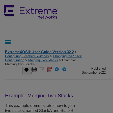
ExtremeXOS® User Guide Version 32.2
>
Configuring Stacked Switches
>
Changing the Stack
Configuration
>
Merging Two Stacks
> Example:
Merging Two Stacks
Published
September 2022
Example: Merging Two Stacks
This example demonstrates how to join
two stacks, named StackA and StackB.