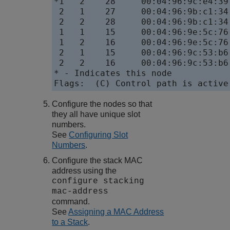
*1   2    28     00:04:96:9c:e4:39
 2   1    27     00:04:96:9b:c1:34
 2   2    28     00:04:96:9b:c1:34
 1   1    15     00:04:96:9e:5c:76
 1   2    16     00:04:96:9e:5c:76
 2   1    15     00:04:96:9c:53:b6
 2   2    16     00:04:96:9c:53:b6
* - Indicates this node

Configure the nodes so that
they all have unique slot
numbers.
See
Configuring Slot
Numbers
.
Configure the stack MAC
address using the
configure stacking
mac-address
command.
See
Assigning a MAC Address
to a Stack
.