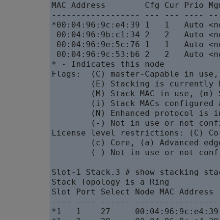
MAC Address        Cfg Cur Prio Mg
------------------ --- --- ---- --
*00:04:96:9c:e4:39 1   1   Auto <n
 00:04:96:9b:c1:34 2   2   Auto <n
 00:04:96:9e:5c:76 1   1   Auto <n
 00:04:96:9c:53:b6 2   2   Auto <n
* - Indicates this node

Flags:  (C) master-Capable in use,
        (E) Stacking is currently 
        (M) Stack MAC in use, (m) 
        (i) Stack MACs configured 
        (N) Enhanced protocol is i
        (-) Not in use or not confi
License level restrictions: (C) Co
        (c) Core, (a) Advanced edg
        (-) Not in use or not confi
Slot-1 Stack.3 # show stacking stac
Stack Topology is a Ring

Slot Port Select Node MAC Address 
---- ---- ------ -----------------
*1   1    27     00:04:96:9c:e4:39