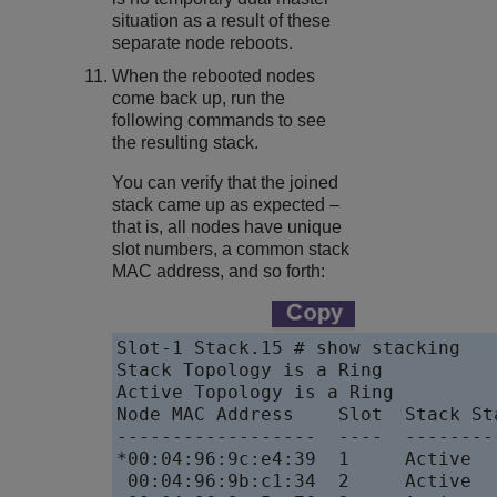
situation as a result of these
separate node reboots.
When the rebooted nodes
come back up, run the
following commands to see
the resulting stack.
You can verify that the joined
stack came up as expected –
that is, all nodes have unique
slot numbers, a common stack
MAC address, and so forth:
Slot-1 Stack.15 # show stacking

Stack Topology is a Ring

Active Topology is a Ring

Node MAC Address    Slot  Stack St
------------------  ----  --------
*00:04:96:9c:e4:39  1     Active  
 00:04:96:9b:c1:34  2     Active  