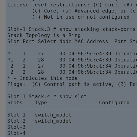
License level restrictions: (C) Core, (A) 
        (c) Core, (a) Advanced edge, or (e)
        (-) Not in use or not configured

Slot-1 Stack.3 # show stacking stack-ports

Stack Topology is a Ring

Slot Port Select Node MAC Address  Port Sta
---- ---- ------ ----------------- --------
*1   1    27     00:04:96:9c:e4:39 Operatio
*1   2    28     00:04:96:9c:e4:39 Operatio
 2   1    27     00:04:96:9b:c1:34 Operatio
 2   2    28     00:04:96:9b:c1:34 Operatio
* - Indicates this node

Flags:  (C) Control path is active, (B) Por
Slot-1 Stack.4 # show slot

Slots    Type                 Configured   
-------------------------------------------
Slot-1   switch_model                      
Slot-2   switch_model                      
Slot-3                                     
Slot-4                                     