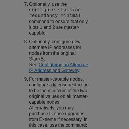
Optionally, use the
configure stacking
redundancy minimal
command to ensure that only
slots 1 and 2 are master-
capable.
Optionally, configure new
alternate IP addresses for
nodes from the original
StackB.
See
Configuring an Alternate
IP Address and Gateway
.
For master-capable nodes,
configure a license restriction
to be the minimum of the two
original values on all master-
capable nodes.
Alternatively, you may
purchase license upgrades
from Extreme if necessary. In
this case, use the command: