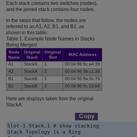
Each stack contains two switches (nodes),
and the joined stack contains four nodes.
In the steps that follow, the nodes are
referred to as A1, A2, B1, and B2, as
shown in this table:
Table 1.
Example Node Names in Stacks
Being Merged
Node
Original
Original
MAC Address
Name
Stack
Slot
A1
StackA
1
00:04:96:9c:e4:39
A2
StackA
2
00:04:96:9b:c1:34
B1
StackB
1
00:04:96:9e:5c:76
B2
StackB
2
00:04:96:9c:53:b6
Here are displays taken from the original
StackA:
Slot-1 Stack.1 # show stacking

Stack Topology is a Ring
