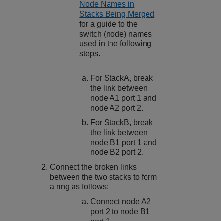
Node Names in
Stacks Being Merged
for a guide to the
switch (node) names
used in the following
steps.
For StackA, break
the link between
node A1 port 1 and
node A2 port 2.
For StackB, break
the link between
node B1 port 1 and
node B2 port 2.
Connect the broken links
between the two stacks to form
a ring as follows:
Connect node A2
port 2 to node B1