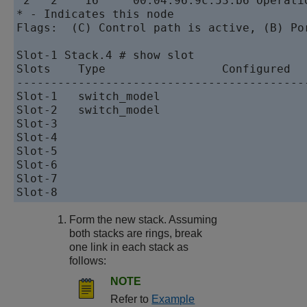
 2   2    16     00:04:96:9c:53:b6 Operatio
* - Indicates this node

Flags:  (C) Control path is active, (B) Por
Slot-1 Stack.4 # show slot

Slots    Type                 Configured   
-------------------------------------------
Slot-1   switch_model                      
Slot-2   switch_model                      
Slot-3                                     
Slot-4                                     
Slot-5                                     
Slot-6                                     
Slot-7                                     
Form the new stack. Assuming
both stacks are rings, break
one link in each stack as
follows:
NOTE
Refer to
Example