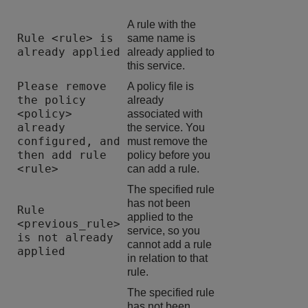
A rule with the
Rule <rule> is
same name is
already applied
already applied to
this service.
Please remove
A policy file is
the policy
already
<policy>
associated with
already
the service. You
configured, and
must remove the
then add rule
policy before you
<rule>
can add a rule.
The specified rule
has not been
Rule
applied to the
<previous_rule>
service, so you
is not already
cannot add a rule
applied
in relation to that
rule.
The specified rule
has not been