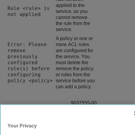
applied to the
Rule <rule> is
service, so you
not applied
cannot remove
the rule from the
service.
A policy or one or
Error: Please
more
ACL
rules
remove
are configured for
previously
the service. You
configured
must delete the
rule(s) before
remove the policy
configuring
or rules from the
policy <policy>
service before you
can add a policy.
9037555-00
Rev AA
Your Privacy
© 2024 Extreme Networks.
Legal
Privacy and Cookies Policy