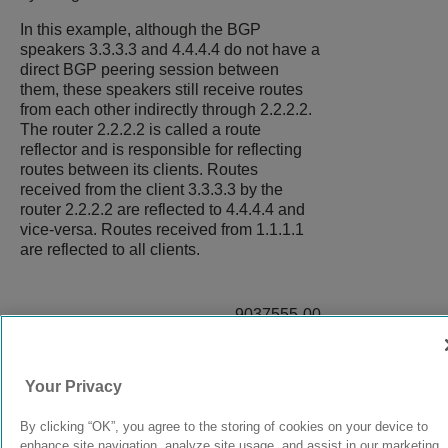
In this example, although the BGP
speakers 3.3.3.3 and 4.4.4.4 do not have a
direct BGP peering session between
them, these speakers still receive routes
from each other indirectly through 2.2.2.2.
The router 2.2.2.2 is called a route
reflector and is responsible for reflecting
routes between its clients. Routes
received from the client 3.3.3.3 by the
router 2.2.2.2 are reflected to 4.4.4.4 and
vice-versa. Routes received from 1.1.1.1
are reflected to all clients.
9037555-00
Rev AA
Your Privacy
© 2024 Extreme Networks.
Legal
Privacy and Cookies Policy
By clicking “OK”, you agree to the storing of cookies on your device to
enhance site navigation, analyze site usage, and assist in our marketing