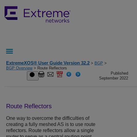
ExtremeXOS® User Guide Version 32.2
>
BGP
>
BGP Overview
> Route Reflectors
Published
September 2022
Route Reflectors
One way to overcome the difficulties of
creating a fully meshed AS is to use route
reflectors. Route reflectors allow a single
router to serve as a central routing point