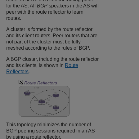
for the AS. All
BGP
speakers in the AS will
peer with the route reflector to learn
routes.
A cluster is formed by the route reflector
and its client routers. Peer routers that are
not part of the cluster must be fully
meshed according to the rules of BGP.
A BGP cluster, including the route reflector
and its clients, is shown in
Route
Reflectors
.
Route Reflectors
This topology minimizes the number of
BGP peering sessions required in an AS
by using a route reflector.