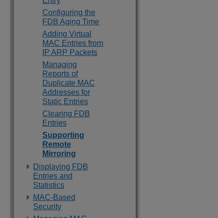
Entry
Configuring the
FDB Aging Time
Adding Virtual
MAC Entries from
IP ARP Packets
Managing
Reports of
Duplicate MAC
Addresses for
Static Entries
Clearing FDB
Entries
Supporting
Remote
Mirroring
Displaying FDB
Entries and
Statistics
MAC-Based
Security