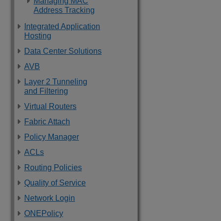
Managing MAC
Address Tracking
Integrated Application
Hosting
Data Center Solutions
AVB
Layer 2 Tunneling
and Filtering
Virtual Routers
Fabric Attach
Policy Manager
ACLs
Routing Policies
Quality of Service
Network Login
ONEPolicy