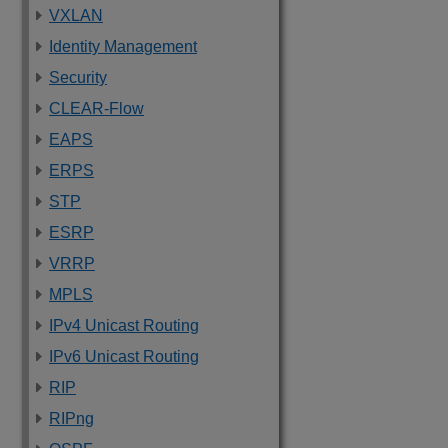
VXLAN
Identity Management
Security
CLEAR-Flow
EAPS
ERPS
STP
ESRP
VRRP
MPLS
IPv4 Unicast Routing
IPv6 Unicast Routing
RIP
RIPng