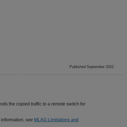
Published September 2022
ds the copied traffic to a remote switch for
e information, see
MLAG Limitations and