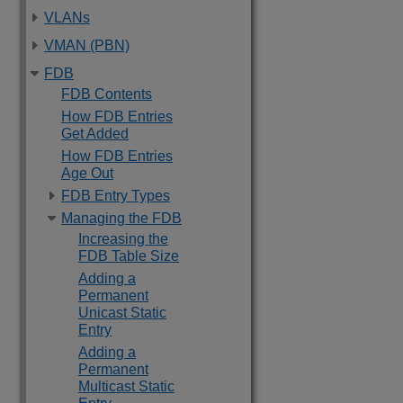
VLANs
VMAN (PBN)
FDB
FDB Contents
How FDB Entries
Get Added
How FDB Entries
Age Out
FDB Entry Types
Managing the FDB
Increasing the
FDB Table Size
Adding a
Permanent
Unicast Static
Entry
Adding a
Permanent
Multicast Static