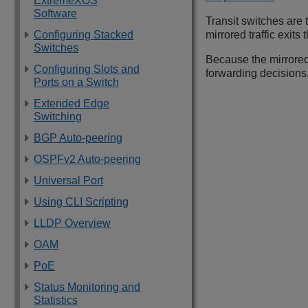
ExtremeXOS
Software
Transit switches are
Configuring Stacked
mirrored traffic exit
Switches
Because the mirrored 
Configuring Slots and
forwarding decisions
Ports on a Switch
Extended Edge
Switching
BGP Auto-peering
OSPFv2 Auto-peering
Universal Port
Using CLI Scripting
LLDP Overview
OAM
PoE
Status Monitoring and
Statistics