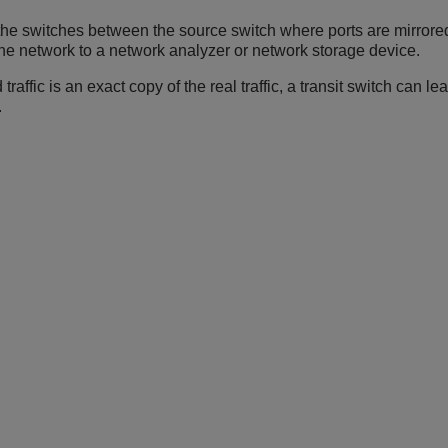
 the switches between the source switch where ports are mirrore
s the network to a network analyzer or network storage device.
traffic is an exact copy of the real traffic, a transit switch ca
.