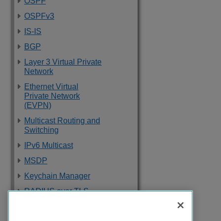
OSPF
OSPFv3
IS-IS
BGP
Layer 3 Virtual Private
Network
Ethernet Virtual
Private Network
(EVPN)
Multicast Routing and
Switching
IPv6 Multicast
MSDP
Keychain Manager
RADIUS over TLS
Software Upgrade
and Boot Options