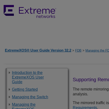
ExtremeXOS® User Guide Version 32.2
>
FDB
>
Managing the F
Introduction to the
ExtremeXOS User
Supporting Remo
Guide
The remote mirroring 
Getting Started
analysis.
Managing the Switch
The mirrored traffic i
Managing the
Requirements
.