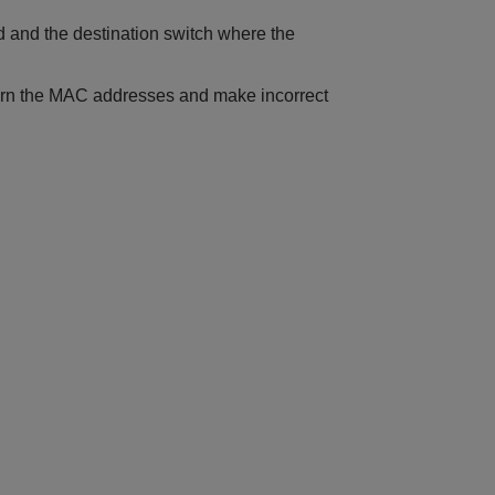
d and the destination switch where the
n learn the MAC addresses and make incorrect