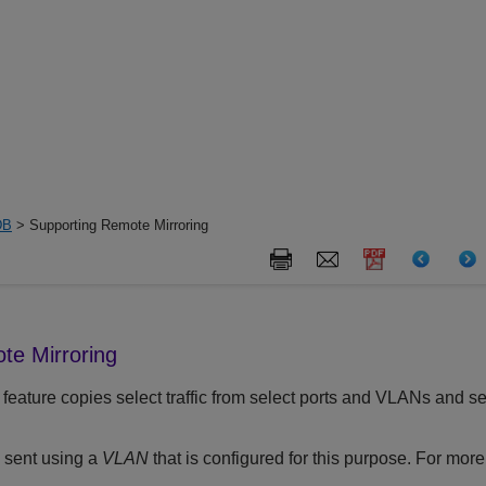
DB
> Supporting Remote Mirroring
te Mirroring
feature copies select traffic from select ports and VLANs and sen
s sent using a
VLAN
that is configured for this purpose. For mor