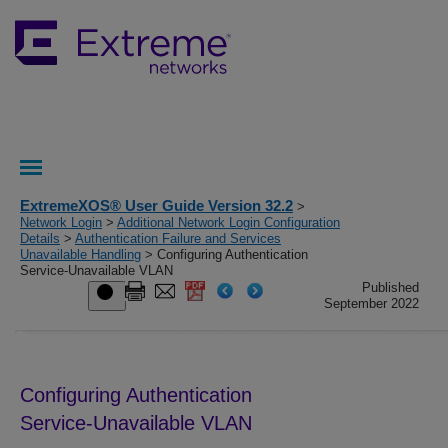
ExtremeXOS® User Guide Version 32.2
>
Network Login
>
Additional Network Login Configuration
Details
>
Authentication Failure and Services
Unavailable Handling
> Configuring Authentication
Service-Unavailable VLAN
Published
September 2022
Configuring Authentication
Service-Unavailable VLAN