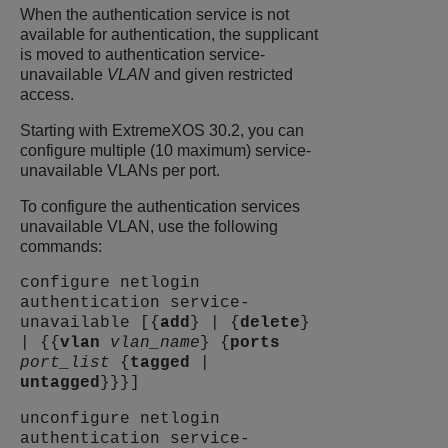
When the authentication service is not
available for authentication, the supplicant
is moved to authentication service-
unavailable
VLAN
and given restricted
access.
Starting with
ExtremeXOS
30.2, you can
configure multiple (10 maximum) service-
unavailable VLANs per port.
To configure the authentication services
unavailable VLAN, use the following
commands:
configure netlogin
authentication service-
unavailable [{
add
} | {
delete
}
| {{
vlan
vlan_name
} {
ports
port_list
{
tagged
|
untagged
}}}]
unconfigure netlogin
authentication service-