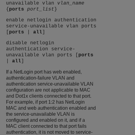
unavailable vlan
vlan_name
{
ports
port_list
}
enable netlogin authentication
service-unavailable vlan ports
[
ports
|
all
]
disable netlogin
authentication service-
unavailable vlan ports [
ports
|
all
]
If a NetLogin port has web enabled,
authentication-failure VLAN and
authentication service-unavailable VLAN
configuration are not applicable to MAC
and Dot1x clients connected to that port.
For example, if port 1:2 has NetLogin
MAC and web authentication enabled and
the service-unavailable VLAN is
configured and enabled on it, and if a
MAC client connected to that port fails
authentication, it is not moved to service-