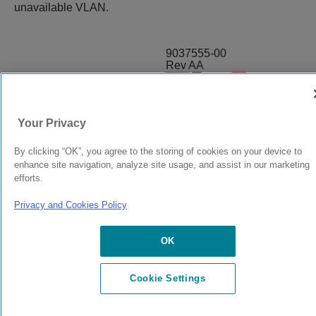
unavailable VLAN.
9037555-00
Rev AA
© 2024 Extreme Networks.
Legal
Privacy and Cookies Policy
Your Privacy
By clicking “OK”, you agree to the storing of cookies on your device to
enhance site navigation, analyze site usage, and assist in our marketing
efforts.
Privacy and Cookies Policy
OK
Cookie Settings