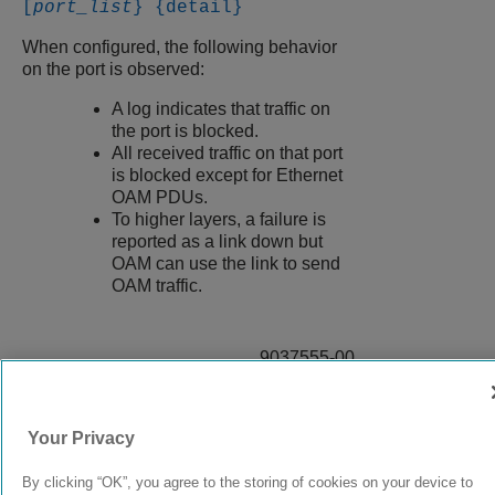
[
port_list
} {detail}
When configured, the following behavior
on the port is observed:
A log indicates that traffic on
the port is blocked.
All received traffic on that port
is blocked except for Ethernet
OAM PDUs.
To higher layers, a failure is
reported as a link down but
OAM can use the link to send
OAM traffic.
9037555-00
Rev AA
Your Privacy
© 2024 Extreme Networks.
Legal
Privacy and Cookies Policy
By clicking “OK”, you agree to the storing of cookies on your device to