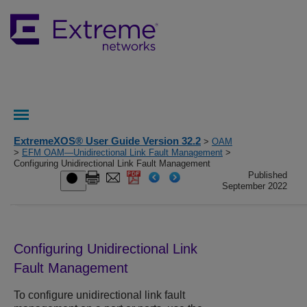
ExtremeXOS® User Guide Version 32.2
>
OAM
>
EFM OAM—Unidirectional Link Fault Management
>
Configuring Unidirectional Link Fault Management
Published
September 2022
Configuring Unidirectional Link
Fault Management
To configure unidirectional link fault