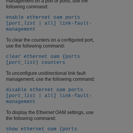
management on a port or ports, use the
following command:
enable ethernet oam ports
[
port_list
| all] link-fault-
management
To clear the counters on a configured port,
use the following command:
clear ethernet oam {ports
[
port_list
} counters
To unconfigure unidirectional link fault
management, use the following command:
disable ethernet oam ports
[
port_list
| all] link-fault-
management
To display the Ethernet OAM settings, use
the following command:
show ethernet oam {ports