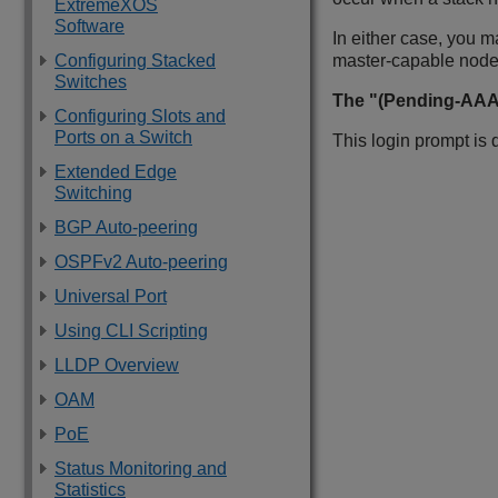
ExtremeXOS
Software
In either case, you m
Configuring Stacked
master-capable node
Switches
The "(Pending-AAA)
Configuring Slots and
Ports on a Switch
This login prompt is
Extended Edge
Switching
BGP Auto-peering
OSPFv2 Auto-peering
Universal Port
Using CLI Scripting
LLDP Overview
OAM
PoE
Status Monitoring and
Statistics