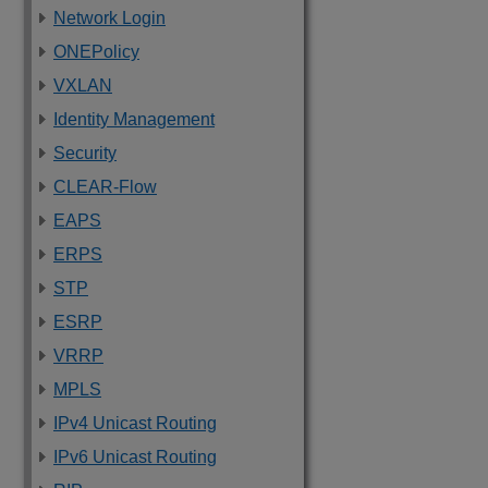
Network Login
ONEPolicy
VXLAN
Identity Management
Security
CLEAR-Flow
EAPS
ERPS
STP
ESRP
VRRP
MPLS
IPv4 Unicast Routing
IPv6 Unicast Routing