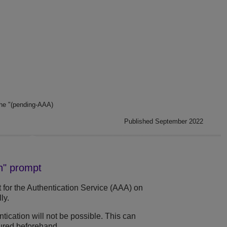
he "(pending-AAA)
Published September 2022
in" prompt
it for the Authentication Service (AAA) on
ly.
ntication will not be possible. This can
ured beforehand.