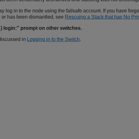
ay log in to the node using the failsafe account. If you have forg
 or has been dismantled, see
Rescuing a Stack that has No P
 login:" prompt on other switches.
 discussed in
Logging in to the Switch
.