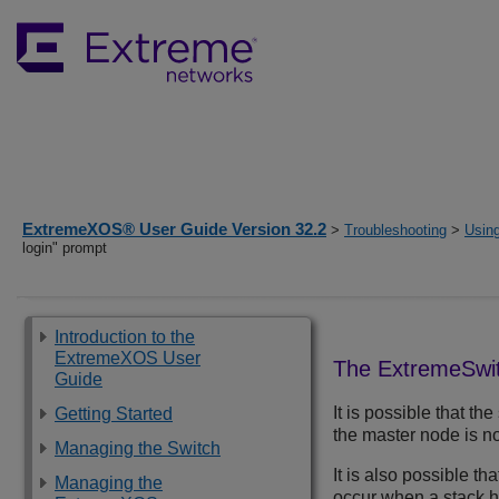
ExtremeXOS® User Guide Version 32.2
>
Troubleshooting
>
Usin
login" prompt
Introduction to the
ExtremeXOS User
The
ExtremeSwi
Guide
It is possible that th
Getting Started
the master node is no
Managing the Switch
It is also possible t
Managing the
occur when a stack h