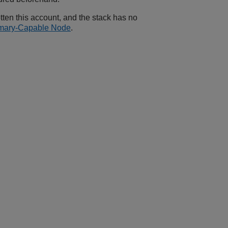
otten this account, and the stack has no
rimary-Capable Node
.