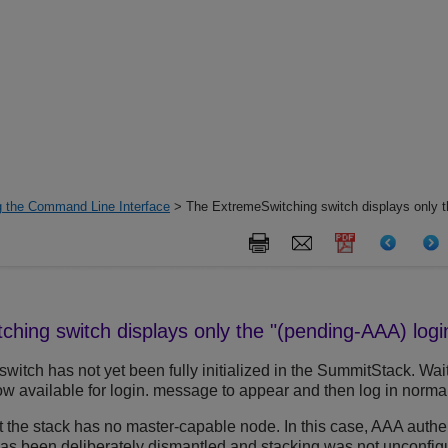
g the Command Line Interface
> The ExtremeSwitching switch displays only t
tching
switch displays only the "(pending-AAA) log
e switch has not yet been fully initialized in the SummitStack. Wa
w available for login. message to appear and then log in normal
hat the stack has no master-capable node. In this case, AAA authe
as been deliberately dismantled and stacking was not unconfig