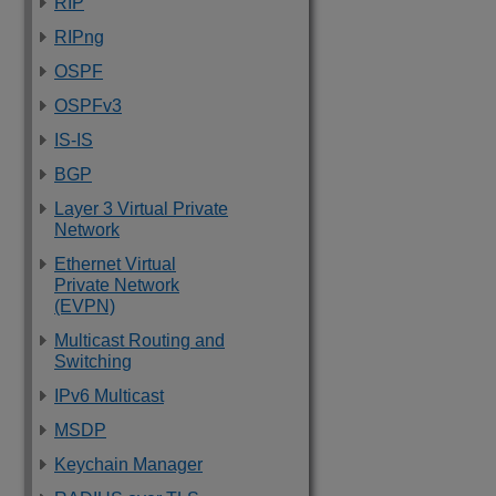
RIP
RIPng
OSPF
OSPFv3
IS-IS
BGP
Layer 3 Virtual Private
Network
Ethernet Virtual
Private Network
(EVPN)
Multicast Routing and
Switching
IPv6 Multicast
MSDP
Keychain Manager