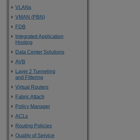
VLANs
VMAN (PBN)
FDB
Integrated Application
Hosting
Data Center Solutions
AVB
Layer 2 Tunneling
and Filtering
Virtual Routers
Fabric Attach
Policy Manager
ACLs
Routing Policies
Quality of Service