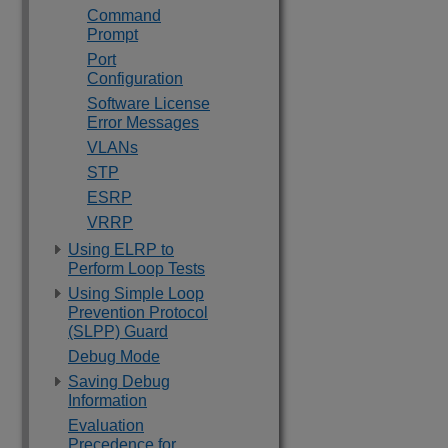
Command
Prompt
Port
Configuration
Software License
Error Messages
VLANs
STP
ESRP
VRRP
Using ELRP to
Perform Loop Tests
Using Simple Loop
Prevention Protocol
(SLPP) Guard
Debug Mode
Saving Debug
Information
Evaluation
Precedence for