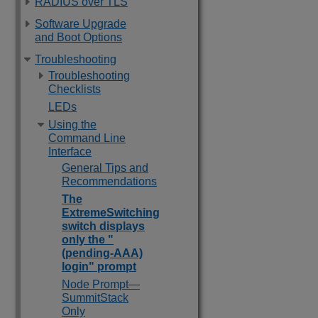
RADIUS over TLS
Software Upgrade
and Boot Options
Troubleshooting
Troubleshooting
Checklists
LEDs
Using the
Command Line
Interface
General Tips and
Recommendations
The
ExtremeSwitching
switch displays
only the "
(pending-AAA)
login" prompt
Node Prompt—
SummitStack
Only