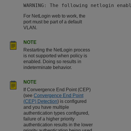
WARNING: The following netlogin enab
For NetLogin web to work, the
port must be part of a default
VLAN.
NOTE
Restarting the NetLogin process
is not supported when policy is
enabled. Doing so results in
indeterminate behavior.
NOTE
If Convergence End Point (CEP)
(see
Convergence End Point
(CEP) Detection
) is configured
and you have multiple
authentication types configured,
failure of a higher priority
authentication results in the lower
priority authentication being used.