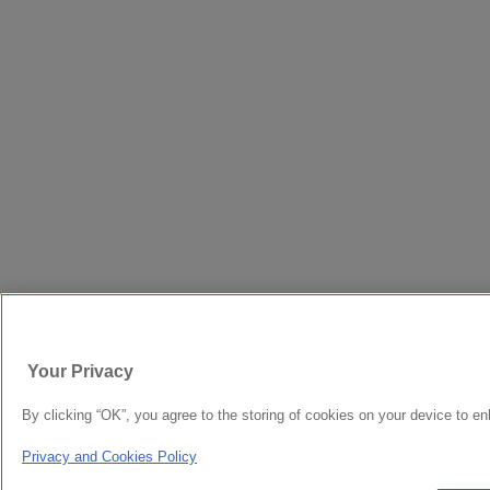
Your Privacy
By clicking “OK”, you agree to the storing of cookies on your device to en
Privacy and Cookies Policy