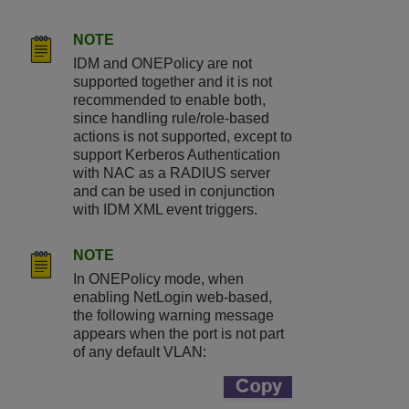
NOTE
IDM and ONEPolicy are not
supported together and it is not
recommended to enable both,
since handling rule/role-based
actions is not supported, except to
support Kerberos Authentication
with NAC as a RADIUS server
and can be used in conjunction
with IDM XML event triggers.
NOTE
In ONEPolicy mode, when
enabling NetLogin web-based,
the following warning message
appears when the port is not part
of any default VLAN: