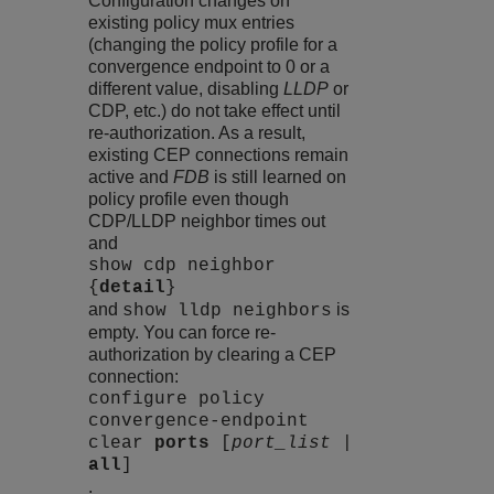
Configuration changes on
existing policy mux entries
(changing the policy profile for a
convergence endpoint to 0 or a
different value, disabling
LLDP
or
CDP, etc.) do not take effect until
re-authorization. As a result,
existing CEP connections remain
active and
FDB
is still learned on
policy profile even though
CDP/LLDP neighbor times out
and
show cdp neighbor
{
detail
}
and
is
show lldp neighbors
empty. You can force re-
authorization by clearing a CEP
connection:
configure policy
convergence-endpoint
clear
ports
[
port_list
|
all
]
.