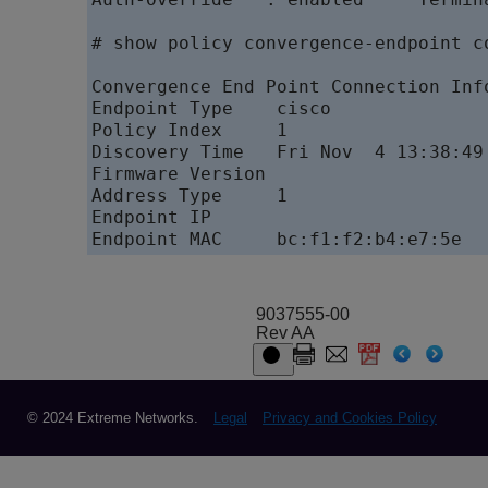
# show policy convergence-endpoint co
Convergence End Point Connection Info
Endpoint Type    cisco

Policy Index     1

Discovery Time   Fri Nov  4 13:38:49 
Firmware Version

Address Type     1

Endpoint IP

Endpoint MAC     bc:f1:f2:b4:e7:5e
9037555-00
Rev AA
© 2024 Extreme Networks.
Legal
Privacy and Cookies Policy