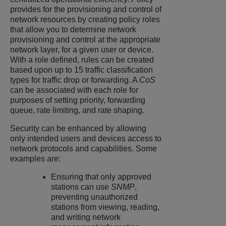
provides for the provisioning and control of
network resources by creating policy roles
that allow you to determine network
provisioning and control at the appropriate
network layer, for a given user or device.
With a role defined, rules can be created
based upon up to 15 traffic classification
types for traffic drop or forwarding. A
CoS
can be associated with each role for
purposes of setting priority, forwarding
queue, rate limiting, and rate shaping.
Security can be enhanced by allowing
only intended users and devices access to
network protocols and capabilities. Some
examples are:
Ensuring that only approved
stations can use
SNMP
,
preventing unauthorized
stations from viewing, reading,
and writing network