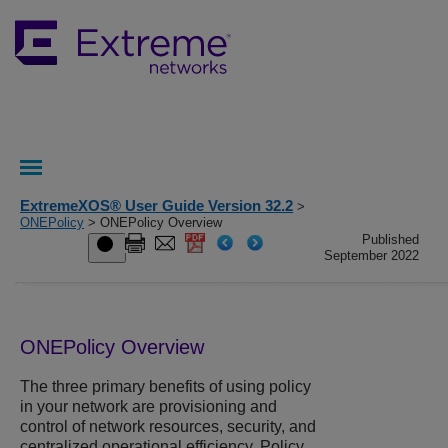
ExtremeXOS® User Guide Version 32.2
>
ONEPolicy
> ONEPolicy Overview
Published
September 2022
ONEPolicy Overview
The three primary benefits of using policy
in your network are provisioning and
control of network resources, security, and
centralized operational efficiency. Policy