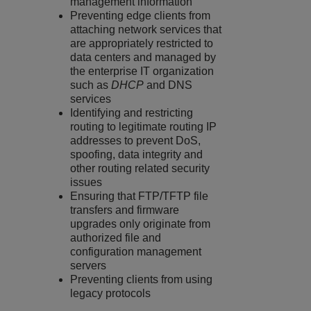
management information
Preventing edge clients from
attaching network services that
are appropriately restricted to
data centers and managed by
the enterprise IT organization
such as
DHCP
and DNS
services
Identifying and restricting
routing to legitimate routing IP
addresses to prevent DoS,
spoofing, data integrity and
other routing related security
issues
Ensuring that FTP/TFTP file
transfers and firmware
upgrades only originate from
authorized file and
configuration management
servers
Preventing clients from using
legacy protocols