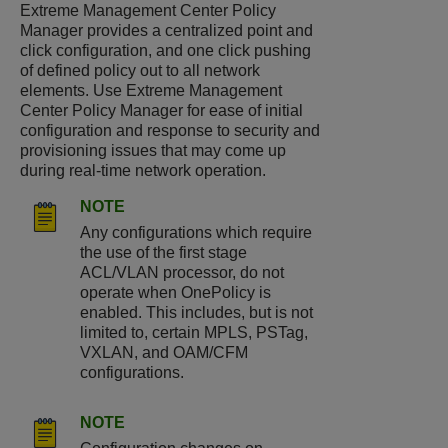
Extreme Management Center Policy
Manager provides a centralized point and
click configuration, and one click pushing
of defined policy out to all network
elements. Use Extreme Management
Center Policy Manager for ease of initial
configuration and response to security and
provisioning issues that may come up
during real-time network operation.
NOTE
Any configurations which require
the use of the first stage
ACL/VLAN processor, do not
operate when OnePolicy is
enabled. This includes, but is not
limited to, certain MPLS, PSTag,
VXLAN, and OAM/CFM
configurations.
NOTE