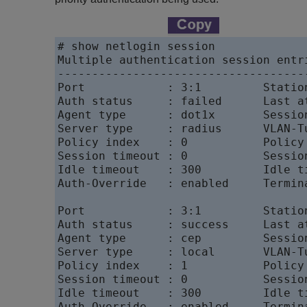
# show netlogin session

Multiple authentication session entri
-------------------------------------
Port            : 3:1         Statio
Auth status     : failed      Last a
Agent type      : dot1x       Session
Server type     : radius      VLAN-Tu
Policy index    : 0           Policy
Session timeout : 0           Session
Idle timeout    : 300         Idle ti
Auth-Override   : enabled     Termin
Port            : 3:1         Statio
Auth status     : success     Last a
Agent type      : cep         Session
Server type     : local       VLAN-Tu
Policy index    : 1           Policy
Session timeout : 0           Session
Idle timeout    : 300         Idle ti
Auth-Override   : enabled     Termin