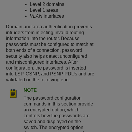
Level 2 domains
Level 1 areas
VLAN
interfaces
Domain and area authentication prevents
intruders from injecting invalid routing
information into the router. Because
passwords must be configured to match at
both ends of a connection, password
security also helps detect unconfigured
and misconfigured interfaces. After
configuration, the password is inserted
into LSP, CSNP, and PSNP PDUs and are
validated on the receiving end.
NOTE
The password configuration
commands in this section provide
an encrypted option, which
controls how the passwords are
saved and displayed on the
switch. The encrypted option