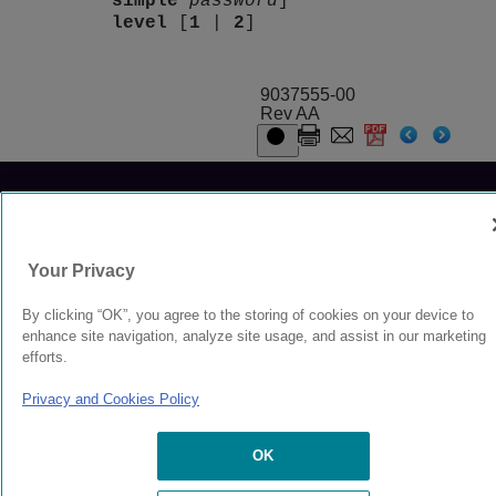
simple
password
]
level
[
1
|
2
]
9037555-00
Rev AA
© 2024 Extreme Networks.
Legal
Privacy and Cookies Policy
Your Privacy
By clicking “OK”, you agree to the storing of cookies on your device to
enhance site navigation, analyze site usage, and assist in our marketing
efforts.
Privacy and Cookies Policy
OK