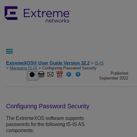
ExtremeXOS® User Guide Version 32.2
>
IS-IS
>
Managing IS-IS
> Configuring Password Security
Published
September 2022
Configuring Password Security
The
ExtremeXOS
software supports
passwords for the following IS-IS AS
components: