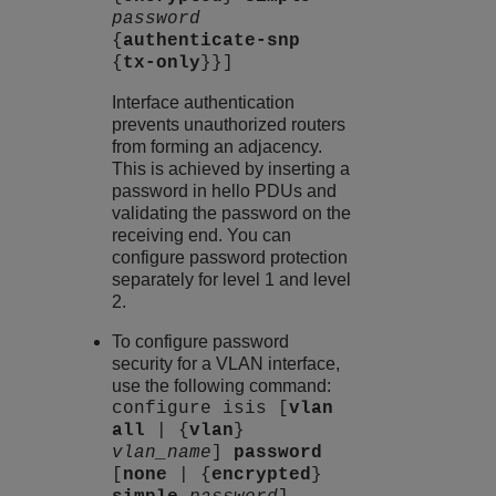
password
{
authenticate-snp
{
tx-only
}}]
Interface authentication
prevents unauthorized routers
from forming an adjacency.
This is achieved by inserting a
password in hello PDUs and
validating the password on the
receiving end. You can
configure password protection
separately for level 1 and level
2.
To configure password
security for a VLAN interface,
use the following command:
configure isis [
vlan
all
| {
vlan
}
vlan_name
]
password
[
none
| {
encrypted
}