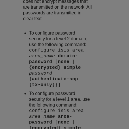
does not encrypt messages that
are transmitted on the network. All
passwords are transmitted in
clear text.
To configure password
security for a level 2 domain,
use the following command:
configure isis area
area_name
domain-
password
[
none
|
{
encrypted
}
simple
password
{
authenticate-snp
{
tx-only
}}]
To configure password
security for a level 1 area, use
the following command:
configure isis area
area_name
area-
password
[
none
|
{
encrypted
}
simple